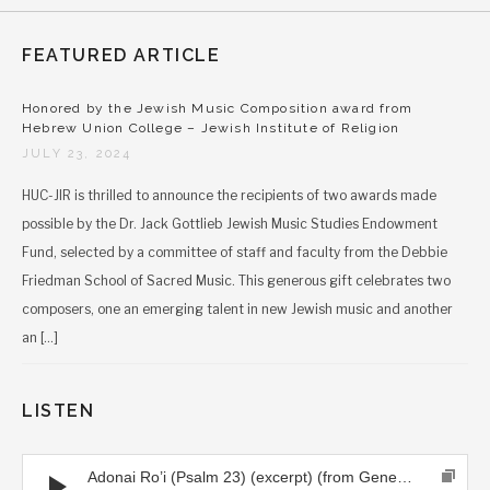
FEATURED ARTICLE
Honored by the Jewish Music Composition award from
Hebrew Union College – Jewish Institute of Religion
JULY 23, 2024
HUC-JIR is thrilled to announce the recipients of two awards made
possible by the Dr. Jack Gottlieb Jewish Music Studies Endowment
Fund, selected by a committee of staff and faculty from the Debbie
Friedman School of Sacred Music. This generous gift celebrates two
composers, one an emerging talent in new Jewish music and another
an […]
LISTEN
Audio Player
Adonai Ro’i (Psalm 23) (excerpt) (from Generations CD)