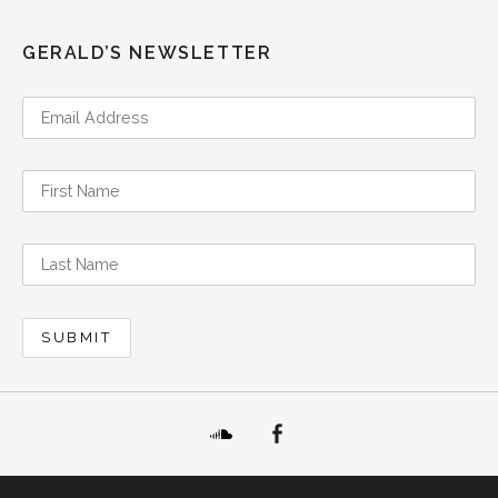
GERALD’S NEWSLETTER
SoundCloud
Facebook