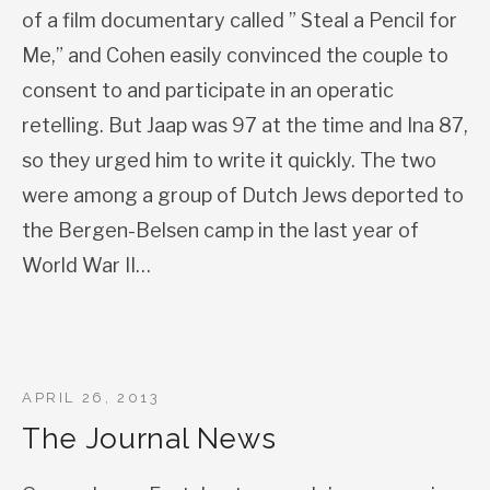
of a film documentary called ” Steal a Pencil for
Me,” and Cohen easily convinced the couple to
consent to and participate in an operatic
retelling. But Jaap was 97 at the time and Ina 87,
so they urged him to write it quickly. The two
were among a group of Dutch Jews deported to
the Bergen-Belsen camp in the last year of
World War II…
APRIL 26, 2013
The Journal News