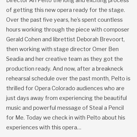
Director Ari Pelto the long and exciting process
of getting this new opera ready for the stage.
Over the past five years, he’s spent countless
hours working through the piece with composer
Gerald Cohen and librettist Deborah Brevoort,
then working with stage director Omer Ben
Seadia and her creative team as they got the
production ready. And now, after a breakneck
rehearsal schedule over the past month, Pelto is
thrilled for Opera Colorado audiences who are
just days away from experiencing the beautiful
music and powerful message of Steal a Pencil
for Me. Today we check in with Pelto about his
experiences with this opera…