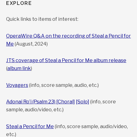
EXPLORE
Quick links to items of interest:
OperaWire Q&A on the recording of Steal a Pencil for
Me
(August, 2024)
JTS coverage of Steal a Pencil for Me album release
(
album link
)
Voyagers
(info, score sample, audio, etc.)
Adonai Ro’i (Psalm 23) [Choral]
[Solo]
(info, score
sample, audio/video, etc.)
Steal a Pencil for Me
(info, score sample, audio/video,
etc.)