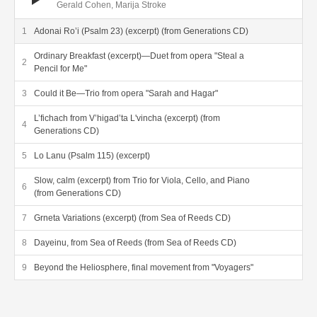
Gerald Cohen, Marija Stroke
Adonai Ro’i (Psalm 23) (excerpt) (from Generations CD)
Ordinary Breakfast (excerpt)—Duet from opera "Steal a
Pencil for Me"
Could it Be—Trio from opera "Sarah and Hagar"
L’fichach from V’higad’ta L'vincha (excerpt) (from
Generations CD)
Lo Lanu (Psalm 115) (excerpt)
Slow, calm (excerpt) from Trio for Viola, Cello, and Piano
(from Generations CD)
Grneta Variations (excerpt) (from Sea of Reeds CD)
Dayeinu, from Sea of Reeds (from Sea of Reeds CD)
Beyond the Heliosphere, final movement from "Voyagers"