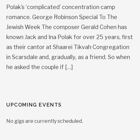
Polak’s ‘complicated’ concentration camp
romance. George Robinson Special To The
Jewish Week The composer Gerald Cohen has
known Jack and Ina Polak for over 25 years, first
as their cantor at Shaarei Tikvah Congregation
in Scarsdale and, gradually, as a friend. So when
he asked the couple if […]
UPCOMING EVENTS
No gigs are currently scheduled.