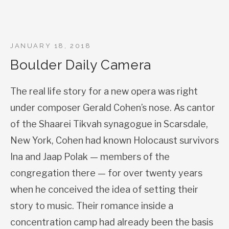
JANUARY 18, 2018
Boulder Daily Camera
The real life story for a new opera was right
under composer Gerald Cohen’s nose. As cantor
of the Shaarei Tikvah synagogue in Scarsdale,
New York, Cohen had known Holocaust survivors
Ina and Jaap Polak — members of the
congregation there — for over twenty years
when he conceived the idea of setting their
story to music. Their romance inside a
concentration camp had already been the basis