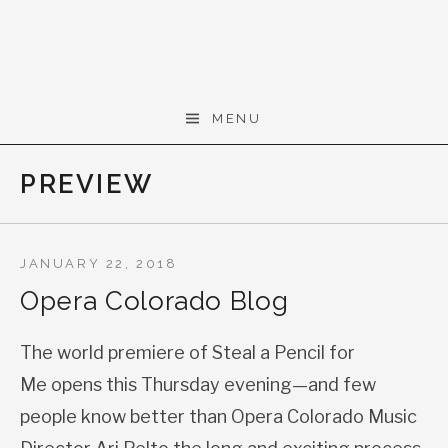
Skip to content
Gerald Cohen,
MENU
composer
PREVIEW
JANUARY 22, 2018
Opera Colorado Blog
The world premiere of Steal a Pencil for
Me opens this Thursday evening—and few
people know better than Opera Colorado Music