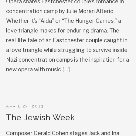
Opera shares Eastchester couple’s romance in
concentration camp by Julie Moran Alterio
Whether it’s “Aida” or “The Hunger Games,” a
love triangle makes for enduring drama. The
real-life tale of an Eastchester couple caught in
a love triangle while struggling to survive inside
Nazi concentration camps is the inspiration for a
new opera with music […]
APRIL 23, 2013
The Jewish Week
Composer Gerald Cohen stages Jack and Ina