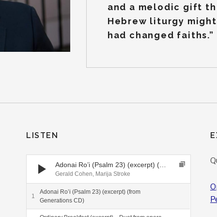
and a melodic gift th
Hebrew liturgy might 
had changed faiths.”
LISTEN
E
Audio Player
Q
Adonai Ro’i (Psalm 23) (excerpt) (from Generations CD)
Gerald Cohen, Marija Stroke
O
Adonai Ro’i (Psalm 23) (excerpt) (from
P
Generations CD)