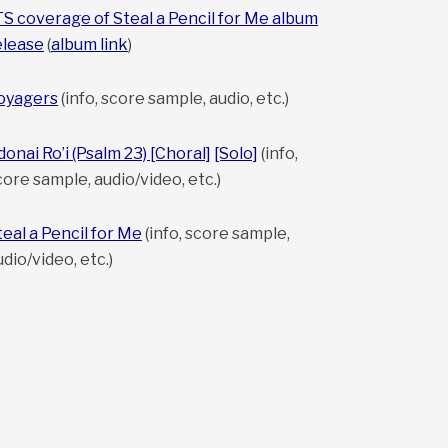
TS coverage of Steal a Pencil for Me album
elease
(
album link
)
oyagers
(info, score sample, audio, etc.)
donai Ro’i (Psalm 23) [Choral]
[Solo]
(info,
core sample, audio/video, etc.)
teal a Pencil for Me
(info, score sample,
udio/video, etc.)