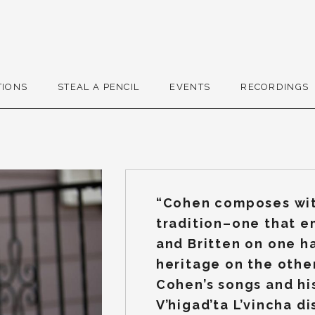
r
TIONS
STEAL A PENCIL
EVENTS
RECORDINGS
“Cohen composes wit
tradition–one that 
and Britten on one h
heritage on the other
Cohen’s songs and hi
V’higad’ta L’vincha di