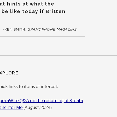
at hints at what the
be like today if Britten
–KEN SMITH,
GRAMOPHONE MAGAZINE
XPLORE
uick links to items of interest:
peraWire Q&A on the recording of Steal a
encil for Me
(August, 2024)