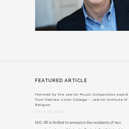
FEATURED ARTICLE
Honored by the Jewish Music Composition award
from Hebrew Union College – Jewish Institute of
Religion
JULY 23, 2024
HUC-JIR is thrilled to announce the recipients of two