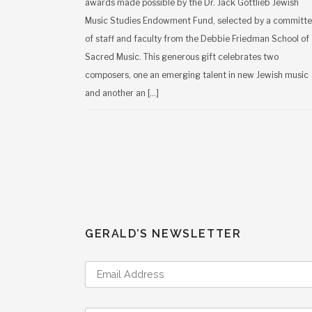
awards made possible by the Dr. Jack Gottlieb Jewish
Music Studies Endowment Fund, selected by a committ
of staff and faculty from the Debbie Friedman School of
Sacred Music. This generous gift celebrates two
composers, one an emerging talent in new Jewish music
and another an […]
GERALD’S NEWSLETTER