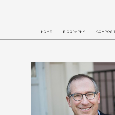
Skip to content
Gerald Cohen, compose
HOME
BIOGRAPHY
COMPOSI