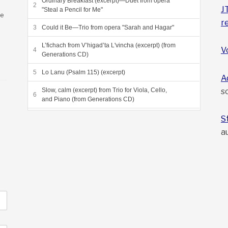
Ordinary Breakfast (excerpt)—Duet from opera
J
"Steal a Pencil for Me"
ee
r
Could it Be—Trio from opera "Sarah and Hagar"
L’fichach from V’higad’ta L'vincha (excerpt) (from
V
Generations CD)
Lo Lanu (Psalm 115) (excerpt)
A
s
Slow, calm (excerpt) from Trio for Viola, Cello,
and Piano (from Generations CD)
Grneta Variations (excerpt) (from Sea of Reeds
S
CD)
a
Dayeinu, from Sea of Reeds (from Sea of Reeds
CD)
Beyond the Heliosphere, final movement from
"Voyagers"