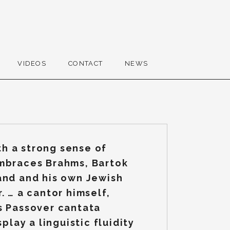
VIDEOS
CONTACT
NEWS
h a strong sense of
embraces Brahms, Bartok
and and his own Jewish
. … a cantor himself,
s Passover cantata
splay a linguistic fluidity