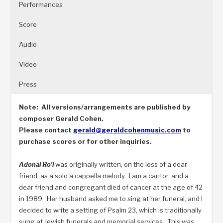
Performances
Score
Audio
Video
Press
Note: All versions/arrangements are published by
composer Gerald Cohen.
Please contact
gerald@
geraldcohenmusic.com
to
purchase scores or for other inquiries.
Adonai Ro’i
was originally written, on the loss of a dear
friend, as a solo a cappella melody. I am a cantor, and a
dear friend and congregant died of cancer at the age of 42
in 1989. Her husband asked me to sing at her funeral, and I
decided to write a setting of Psalm 23, which is traditionally
sung at Jewish funerals and memorial services. This was