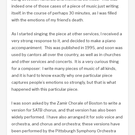
indeed one of those cases of a piece of music just writing
itself, in the course of perhaps 30 minutes, as I was filled
with the emotions of my friend’s death.
As I started singing the piece at other services, I received a
very strong response to it, and decided to make a piano
accompaniment. This was published in 1995, and soon was
used by cantors all over the country, as well as in churches
and other services and concerts. It is a very curious thing
for a composer: I write many pieces of music of all kinds,
and it is hard to know exactly why one particular piece
captures people’s emotions so strongly, but that is what
happened with this particular piece.
I was soon asked by the Zamir Chorale of Boston to write a
version for SATB chorus, and that version has also been
widely performed. I have also arranged it for solo voice and
orchestra, and chorus and orchestra; these versions have
been performed by the Pittsburgh Symphony Orchestra