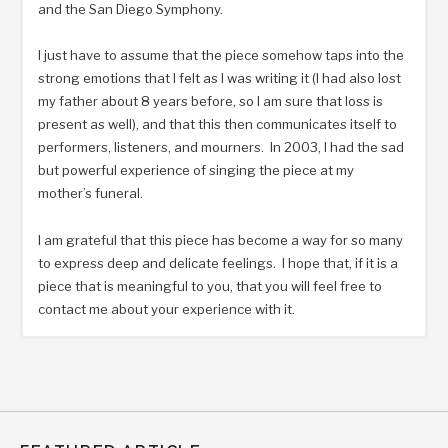
and the San Diego Symphony.
I just have to assume that the piece somehow taps into the
strong emotions that I felt as I was writing it (I had also lost
my father about 8 years before, so I am sure that loss is
present as well), and that this then communicates itself to
performers, listeners, and mourners. In 2003, I had the sad
but powerful experience of singing the piece at my
mother’s funeral.
I am grateful that this piece has become a way for so many
to express deep and delicate feelings. I hope that, if it is a
piece that is meaningful to you, that you will feel free to
contact me about your experience with it.
I have arranged
Adonai Ro’i
The Pittsburgh Post-Gazette
has somewhat of a different performance
Adonai Ro’i
for many different vocal and
“Adonai Ro'i (The Lord Is My Shepherd) (Psalm 23)”
instrumental ensembles; a selection of those are listed
history from many of my compositions, as it is used,
Posted: June 8, 2006
B'Khol Dor Va'Dor - Generations
here. Please
probably every day, by cantors all over the world at funerals
contact me
with questions about these or
by Eric Haines Hebrew liturgy provides blessings for every
GERALD COHEN, MARIJA STROKE
major event in the Jewish life cycle. Blessings for children,
other arrangements:
and memorial services.
Audio Player
weddings, the Kaddish, the Kol Nidre and the Song of
00:00
00:00