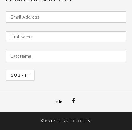
SoundCloud
Facebook
©2018 GERALD COHEN