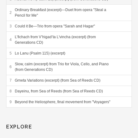
Ordinary Breakfast (excerpt)—Duet from opera "Steal a
Pencil for Me"
Could it Be—Trio from opera "Sarah and Hagar"
L’fichach from V’higad’ta L'vincha (excerpt) (from
Generations CD)
Lo Lanu (Psalm 115) (excerpt)
Slow, calm (excerpt) from Trio for Viola, Cello, and Piano
(from Generations CD)
Grneta Variations (excerpt) (from Sea of Reeds CD)
Dayeinu, from Sea of Reeds (from Sea of Reeds CD)
Beyond the Heliosphere, final movement from "Voyagers"
Solo score sample
SATB score sample
EXPLORE
SATB with orchestra score sample