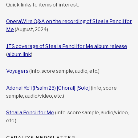
Quick links to items of interest:
To purchase, contact Gerald
Cohen:
gerald@
geraldcohenmusic.com
OperaWire Q&A on the recording of Steal a Pencil for
Prices vary depending on arrangement.
Me
(August, 2024)
Solo version also available in transposed keys.
For instrumental version without voice, see
Sea of Reeds
JTS coverage of Steal a Pencil for Me album release
page
(
album link
)
Voyagers
(info, score sample, audio, etc.)
Adonai Ro’i (Psalm 23) [Choral]
[Solo]
(info, score
sample, audio/video, etc.)
Steal a Pencil for Me
(info, score sample, audio/video,
etc.)
GERALD’S NEWSLETTER