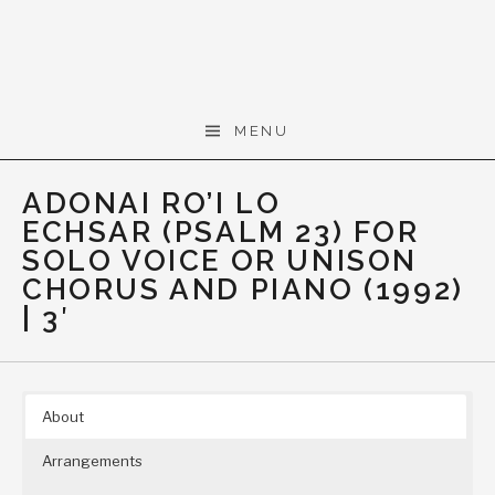
Skip to content
Gerald Cohen,
MENU
composer
ADONAI RO’I LO
ECHSAR (PSALM 23) FOR
SOLO VOICE OR UNISON
CHORUS AND PIANO (1992)
| 3′
About
Arrangements