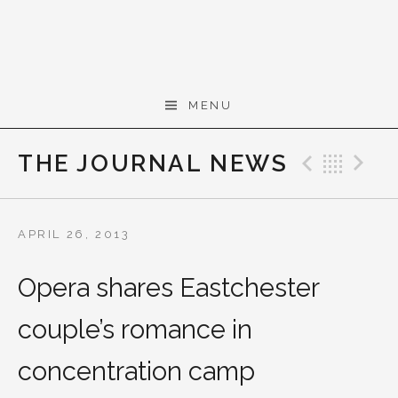
Skip to content
Gerald Cohen,
MENU
composer
THE JOURNAL NEWS
Previo
Bac
N
APRIL 26, 2013
Opera shares Eastchester
couple’s romance in
concentration camp