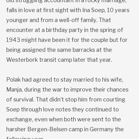
old struggling accountant in a rocky marriage,
falls in love at first sight with Ina Soep, 10 years
younger and from a well-off family. That
encounter at a birthday party in the spring of
1943 might have been it for the couple but for
being assigned the same barracks at the
Westerbork transit camp later that year.
Polak had agreed to stay married to his wife,
Manja, during the war to improve their chances
of survival. That didn’t stop him from courting
Soep through love notes they continued to
exchange, even when both were sent to the
harsher Bergen-Belsen camp in Germany the