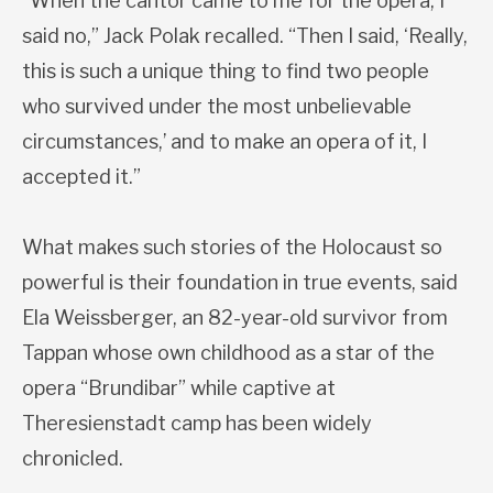
“When the cantor came to me for the opera, I
said no,” Jack Polak recalled. “Then I said, ‘Really,
this is such a unique thing to find two people
who survived under the most unbelievable
circumstances,’ and to make an opera of it, I
accepted it.”
What makes such stories of the Holocaust so
powerful is their foundation in true events, said
Ela Weissberger, an 82-year-old survivor from
Tappan whose own childhood as a star of the
opera “Brundibar” while captive at
Theresienstadt camp has been widely
chronicled.