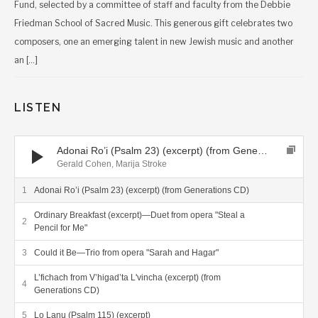
Fund, selected by a committee of staff and faculty from the Debbie
Friedman School of Sacred Music. This generous gift celebrates two
composers, one an emerging talent in new Jewish music and another
an […]
LISTEN
Audio Player
Adonai Ro’i (Psalm 23) (excerpt) (from Generations CD)
Gerald Cohen, Marija Stroke
Adonai Ro’i (Psalm 23) (excerpt) (from Generations CD)
Ordinary Breakfast (excerpt)—Duet from opera "Steal a
Pencil for Me"
Could it Be—Trio from opera "Sarah and Hagar"
L’fichach from V’higad’ta L'vincha (excerpt) (from
Generations CD)
Lo Lanu (Psalm 115) (excerpt)