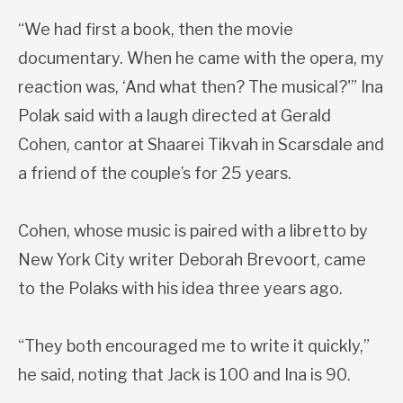
“We had first a book, then the movie
documentary. When he came with the opera, my
reaction was, ‘And what then? The musical?'” Ina
Polak said with a laugh directed at Gerald
Cohen, cantor at Shaarei Tikvah in Scarsdale and
a friend of the couple’s for 25 years.
Cohen, whose music is paired with a libretto by
New York City writer Deborah Brevoort, came
to the Polaks with his idea three years ago.
“They both encouraged me to write it quickly,”
he said, noting that Jack is 100 and Ina is 90.