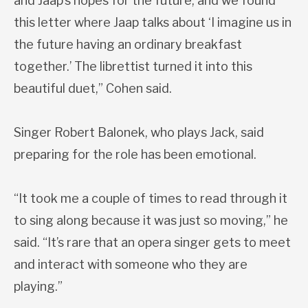
and Jaap’s hopes for the future, and we found
this letter where Jaap talks about ‘I imagine us in
the future having an ordinary breakfast
together.’ The librettist turned it into this
beautiful duet,” Cohen said.
Singer Robert Balonek, who plays Jack, said
preparing for the role has been emotional.
“It took me a couple of times to read through it
to sing along because it was just so moving,” he
said. “It’s rare that an opera singer gets to meet
and interact with someone who they are
playing.”