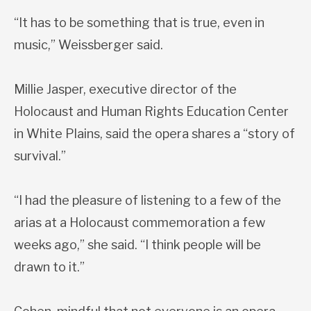
“It has to be something that is true, even in
music,” Weissberger said.
Millie Jasper, executive director of the
Holocaust and Human Rights Education Center
in White Plains, said the opera shares a “story of
survival.”
“I had the pleasure of listening to a few of the
arias at a Holocaust commemoration a few
weeks ago,” she said. “I think people will be
drawn to it.”