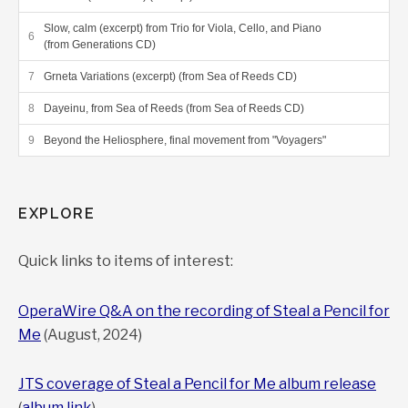
Slow, calm (excerpt) from Trio for Viola, Cello, and Piano
(from Generations CD)
Grneta Variations (excerpt) (from Sea of Reeds CD)
Dayeinu, from Sea of Reeds (from Sea of Reeds CD)
Beyond the Heliosphere, final movement from "Voyagers"
EXPLORE
Quick links to items of interest:
OperaWire Q&A on the recording of Steal a Pencil for
Me
(August, 2024)
JTS coverage of Steal a Pencil for Me album release
(
album link
)