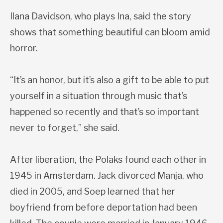
Ilana Davidson, who plays Ina, said the story
shows that something beautiful can bloom amid
horror.
“It’s an honor, but it’s also a gift to be able to put
yourself in a situation through music that’s
happened so recently and that’s so important
never to forget,” she said.
After liberation, the Polaks found each other in
1945 in Amsterdam. Jack divorced Manja, who
died in 2005, and Soep learned that her
boyfriend from before deportation had been