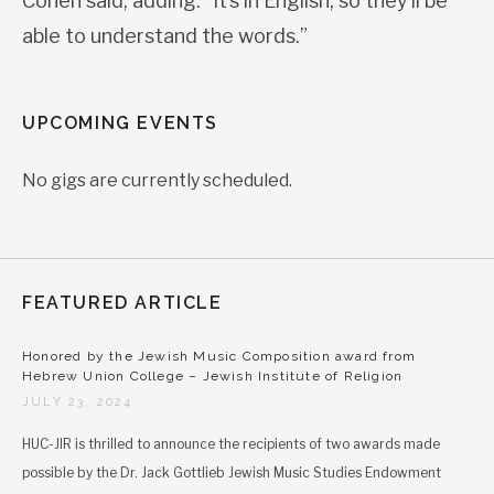
Cohen said, adding: “It’s in English, so they’ll be
able to understand the words.”
UPCOMING EVENTS
No gigs are currently scheduled.
FEATURED ARTICLE
Honored by the Jewish Music Composition award from
Hebrew Union College – Jewish Institute of Religion
JULY 23, 2024
HUC-JIR is thrilled to announce the recipients of two awards made
possible by the Dr. Jack Gottlieb Jewish Music Studies Endowment