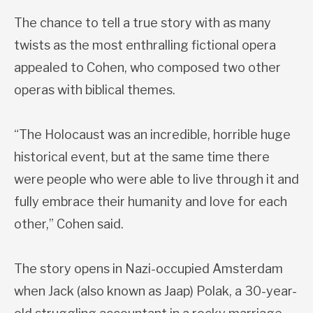
The chance to tell a true story with as many
twists as the most enthralling fictional opera
appealed to Cohen, who composed two other
operas with biblical themes.
“The Holocaust was an incredible, horrible huge
historical event, but at the same time there
were people who were able to live through it and
fully embrace their humanity and love for each
other,” Cohen said.
The story opens in Nazi-occupied Amsterdam
when Jack (also known as Jaap) Polak, a 30-year-