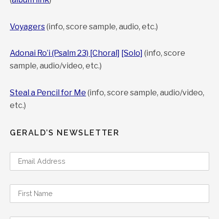
Voyagers
(info, score sample, audio, etc.)
Adonai Ro’i (Psalm 23) [Choral]
[Solo]
(info, score
sample, audio/video, etc.)
Steal a Pencil for Me
(info, score sample, audio/video,
etc.)
GERALD’S NEWSLETTER