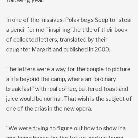
following year.
In one of the missives, Polak begs Soep to “steal
a pencil for me,” inspiring the title of their book
of collected letters, translated by their
daughter Margrit and published in 2000.
The letters were a way for the couple to picture
a life beyond the camp, where an “ordinary
breakfast” with real coffee, buttered toast and
juice would be normal. That wish is the subject of
one of the arias in the new opera.
“We were trying to figure out how to show Ina