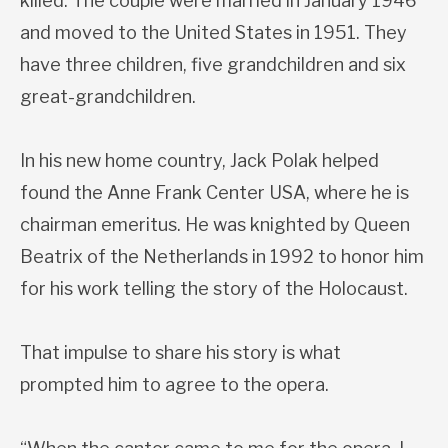
killed. The couple were married in January 1946
and moved to the United States in 1951. They
have three children, five grandchildren and six
great-grandchildren.
In his new home country, Jack Polak helped
found the Anne Frank Center USA, where he is
chairman emeritus. He was knighted by Queen
Beatrix of the Netherlands in 1992 to honor him
for his work telling the story of the Holocaust.
That impulse to share his story is what
prompted him to agree to the opera.