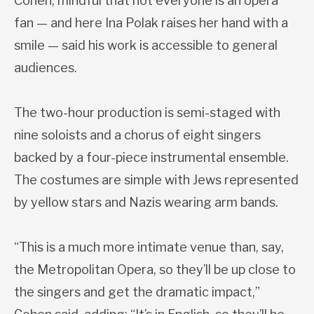
Cohen, mindful that not everyone is an opera
fan — and here Ina Polak raises her hand with a
smile — said his work is accessible to general
audiences.
The two-hour production is semi-staged with
nine soloists and a chorus of eight singers
backed by a four-piece instrumental ensemble.
The costumes are simple with Jews represented
by yellow stars and Nazis wearing arm bands.
“This is a much more intimate venue than, say,
the Metropolitan Opera, so they’ll be up close to
the singers and get the dramatic impact,”