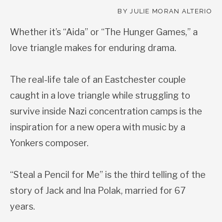
BY JULIE MORAN ALTERIO
Whether it’s “Aida” or “The Hunger Games,” a
love triangle makes for enduring drama.
The real-life tale of an Eastchester couple
caught in a love triangle while struggling to
survive inside Nazi concentration camps is the
inspiration for a new opera with music by a
Yonkers composer.
“Steal a Pencil for Me” is the third telling of the
story of Jack and Ina Polak, married for 67
years.