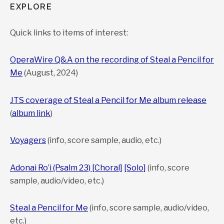
EXPLORE
Quick links to items of interest:
OperaWire Q&A on the recording of Steal a Pencil for
Me
(August, 2024)
JTS coverage of Steal a Pencil for Me album release
(
album link
)
Voyagers
(info, score sample, audio, etc.)
Adonai Ro’i (Psalm 23) [Choral]
[Solo]
(info, score
sample, audio/video, etc.)
Steal a Pencil for Me
(info, score sample, audio/video,
etc.)