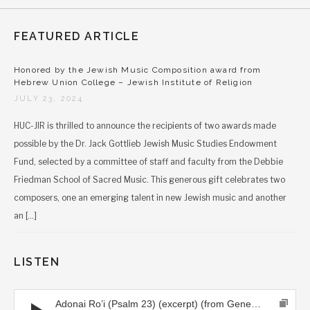
FEATURED ARTICLE
Honored by the Jewish Music Composition award from
Hebrew Union College – Jewish Institute of Religion
JULY 23, 2024
HUC-JIR is thrilled to announce the recipients of two awards made
possible by the Dr. Jack Gottlieb Jewish Music Studies Endowment
Fund, selected by a committee of staff and faculty from the Debbie
Friedman School of Sacred Music. This generous gift celebrates two
composers, one an emerging talent in new Jewish music and another
an […]
LISTEN
Audio Player
Adonai Ro’i (Psalm 23) (excerpt) (from Generations CD)