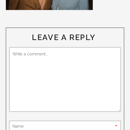
LEAVE A REPLY
requi