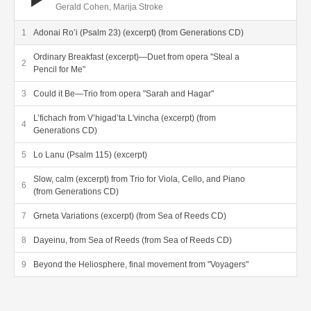
Gerald Cohen, Marija Stroke
Adonai Ro’i (Psalm 23) (excerpt) (from Generations CD)
Ordinary Breakfast (excerpt)—Duet from opera "Steal a
Pencil for Me"
Could it Be—Trio from opera "Sarah and Hagar"
L’fichach from V’higad’ta L'vincha (excerpt) (from
Generations CD)
Lo Lanu (Psalm 115) (excerpt)
Slow, calm (excerpt) from Trio for Viola, Cello, and Piano
(from Generations CD)
Grneta Variations (excerpt) (from Sea of Reeds CD)
Dayeinu, from Sea of Reeds (from Sea of Reeds CD)
Beyond the Heliosphere, final movement from "Voyagers"