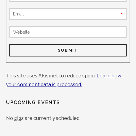
requi
(not
publis
This site uses Akismet to reduce spam.
Learn how
your comment data is processed.
UPCOMING EVENTS
No gigs are currently scheduled.