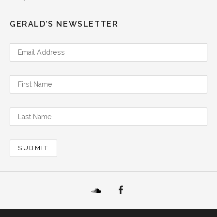
GERALD’S NEWSLETTER
SoundCloud
Facebook