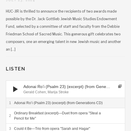
JULY 23, 2024
the CSQ performing on the “Voyagers” album.
“This is a new and appealing possibility to follow
HUC-JIR is thrilled to announce the recipients of two awards made
the interesting and eclectic compositional style of
possible by the Dr. Jack Gottlieb Jewish Music Studies Endowment
Mr. Cohen—a style which is difficult to define, rich
in various citations, changing constantly and
Fund, selected by a committee of staff and faculty from the Debbie
seemingly uniting the not-so-easy-to-unite….This
Friedman School of Sacred Music. This generous gift celebrates two
album is of very high quality in all its parts, from
composers, one an emerging talent in new Jewish music and another
the compositional work to the interpretative skills,
an […]
the sound quality being of the highest standard,
too—an easy recommendation.”
LISTEN
EAR RELEVANT
Audio Player
Adonai Ro’i (Psalm 23) (excerpt) (from Generations CD)
Trips to Far Places, Gerald Cohen: Voyagers, Review by
Gerald Cohen, Marija Stroke
Interlude
Adonai Ro’i (Psalm 23) (excerpt) (from Generations CD)
Ordinary Breakfast (excerpt)—Duet from opera "Steal a
Pencil for Me"
“American composer Gerald Cohen took two 20th-
century musical phenomena and created two
Could it Be—Trio from opera "Sarah and Hagar"