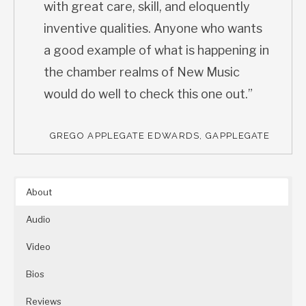
with great care, skill, and eloquently
inventive qualities. Anyone who wants
a good example of what is happening in
the chamber realms of New Music
would do well to check this one out.”
GREGO APPLEGATE EDWARDS, GAPPLEGATE
About
Audio
Video
Bios
Reviews