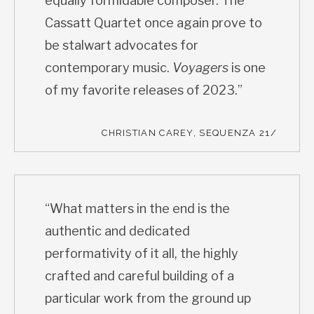
equally formidable composer. The
Cassatt Quartet once again prove to
be stalwart advocates for
contemporary music.
Voyagers
is one
of my favorite releases of 2023.”
CHRISTIAN CAREY, SEQUENZA 21/
“What matters in the end is the
authentic and dedicated
performativity of it all, the highly
crafted and careful building of a
particular work from the ground up