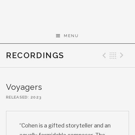
Skip to content
Gerald Cohen,
MENU
composer
RECORDINGS
Previo
Bac
N
Voyagers
RELEASED
2023
“Cohen is a gifted storyteller and an