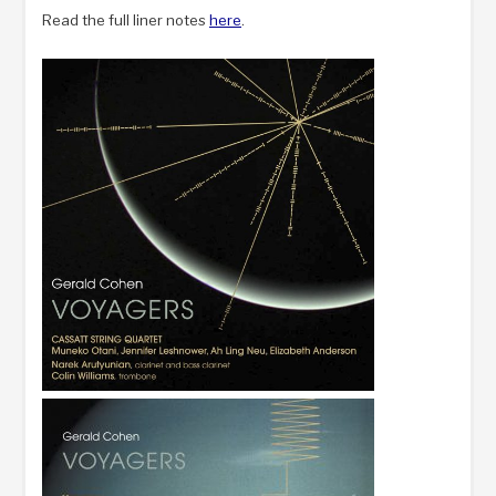
Read the full liner notes
here
.