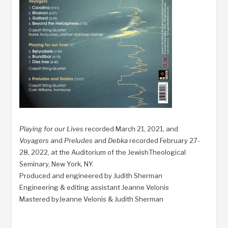
Playing for our Lives
recorded March 21, 2021, and
Voyagers
and
Preludes
and
Debka
recorded February 27-
28, 2022, at the Auditorium of the JewishTheological
Seminary, New York, NY.
Produced and engineered by Judith Sherman
Engineering & editing assistant Jeanne Velonis
Mastered byJeanne Velonis & Judith Sherman