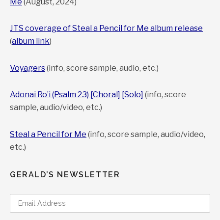
Me
(August, 2024)
Strings Alone and Combined, Review by infodad.com
JTS coverage of Steal a Pencil for Me album release
(
album link
)
“All three pieces on the disc are carefully
structured and well-thought-out, and all contain
Voyagers
(info, score sample, audio, etc.)
memorable elements.”
Adonai Ro’i (Psalm 23) [Choral]
[Solo]
(info, score
INFODAD
sample, audio/video, etc.)
Gerald Cohen, Voyagers, New Music for String Quartet,
Steal a Pencil for Me
(info, score sample, audio/video,
Clarinet and Trombone, Gapplegate Classical-Modern
etc.)
Music Review
GERALD’S NEWSLETTER
“What matters in the end is the authentic and
dedicated performativity of it all, the highly crafted
and careful building of a particular work from the
ground up with great care, skill, and eloquently