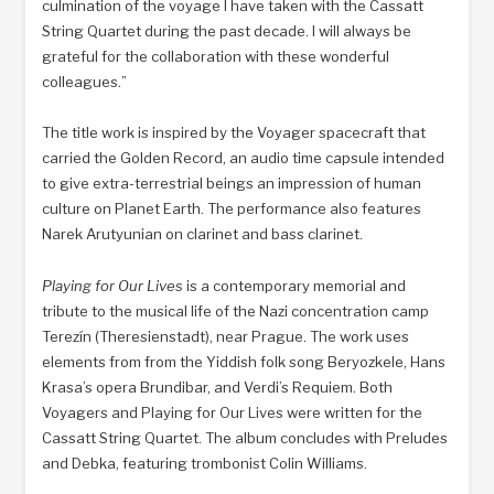
culmination of the voyage I have taken with the Cassatt
String Quartet during the past decade. I will always be
grateful for the collaboration with these wonderful
colleagues.”
The title work is inspired by the Voyager spacecraft that
carried the Golden Record, an audio time capsule intended
to give extra-terrestrial beings an impression of human
culture on Planet Earth. The performance also features
Narek Arutyunian on clarinet and bass clarinet.
Playing for Our Lives
is a contemporary memorial and
tribute to the musical life of the Nazi concentration camp
Terezín (Theresienstadt), near Prague. The work uses
elements from from the Yiddish folk song Beryozkele, Hans
Krasa’s opera Brundibar, and Verdi’s Requiem. Both
Voyagers and Playing for Our Lives were written for the
Cassatt String Quartet. The album concludes with Preludes
and Debka, featuring trombonist Colin Williams.