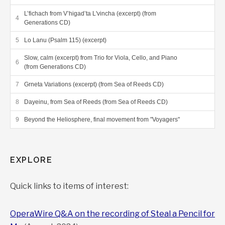
thoughtful works about them. The two
phenomena represent the best and the worst in
L’fichach from V’higad’ta L'vincha (excerpt) (from
Generations CD)
the human race…I think he’s been entirely
successful in portraying both the close majesty of
Lo Lanu (Psalm 115) (excerpt)
space and the confined misery of Theresienstadt.”
Slow, calm (excerpt) from Trio for Viola, Cello, and Piano
(from Generations CD)
INTERLUDE
Grneta Variations (excerpt) (from Sea of Reeds CD)
Dayeinu, from Sea of Reeds (from Sea of Reeds CD)
Review (page 54-55), Editor’s Corner in the WholeNote
Beyond the Heliosphere, final movement from "Voyagers"
“The music [of
Playing for our lives
] is at once
angry, contemplative, full of angst, uplifting and
EXPLORE
haunting, ultimately ending in sublime quietude…
[
Preludes and Debka
brings] this intriguing and
sometimes surprising disc to an end.”
Quick links to items of interest:
THEWHOLENOTE
OperaWire Q&A on the recording of Steal a Pencil for