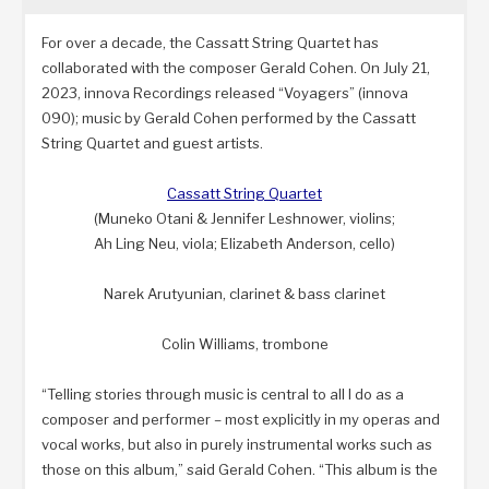
For over a decade, the Cassatt String Quartet has
collaborated with the composer Gerald Cohen. On July 21,
2023, innova Recordings released “Voyagers” (innova
090); music by Gerald Cohen performed by the Cassatt
String Quartet and guest artists.
Cassatt String Quartet
(Muneko Otani & Jennifer Leshnower, violins;
Ah Ling Neu, viola; Elizabeth Anderson, cello)
Narek Arutyunian, clarinet & bass clarinet
Colin Williams, trombone
“Telling stories through music is central to all I do as a
composer and performer – most explicitly in my operas and
vocal works, but also in purely instrumental works such as
those on this album,” said Gerald Cohen. “This album is the