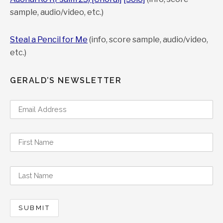
sample, audio/video, etc.)
Steal a Pencil for Me
(info, score sample, audio/video,
etc.)
GERALD’S NEWSLETTER