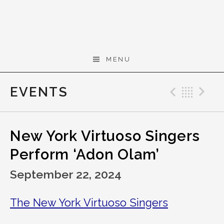
Skip to content
Gerald Cohen,
MENU
composer
EVENTS
Previo
Bac
N
New York Virtuoso Singers
Perform ‘Adon Olam’
September 22, 2024
The New York Virtuoso Singers