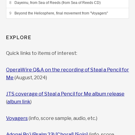
Dayeinu, from Sea of Reeds (from Sea of Reeds CD)
Beyond the Heliosphere, final movement from "Voyagers"
EXPLORE
Quick links to items of interest:
OperaWire Q&A on the recording of Steal a Pencil for
Me
(August, 2024)
JTS coverage of Steal a Pencil for Me album release
(
album link
)
Voyagers
(info, score sample, audio, etc.)
Adonai Ro’i (Psalm 23) [Choral]
[Solo]
(info, score