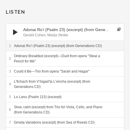
LISTEN
Audio Player
Adonai Ro’i (Psalm 23) (excerpt) (from Generations CD)
Gerald Cohen, Marija Stroke
Adonai Ro’i (Psalm 23) (excerpt) (from Generations CD)
Ordinary Breakfast (excerpt)—Duet from opera "Steal a
Pencil for Me"
Could it Be—Trio from opera "Sarah and Hagar"
L’fichach from V’higad’ta L'vincha (excerpt) (from
Generations CD)
Lo Lanu (Psalm 115) (excerpt)
Slow, calm (excerpt) from Trio for Viola, Cello, and Piano
(from Generations CD)
Grneta Variations (excerpt) (from Sea of Reeds CD)