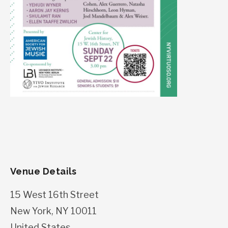
Venue Details
15 West 16th Street
New York
,
NY
10011
United States