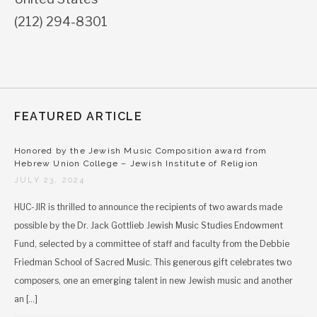
(212) 294-8301
FEATURED ARTICLE
Honored by the Jewish Music Composition award from
Hebrew Union College – Jewish Institute of Religion
JULY 23, 2024
HUC-JIR is thrilled to announce the recipients of two awards made
possible by the Dr. Jack Gottlieb Jewish Music Studies Endowment
Fund, selected by a committee of staff and faculty from the Debbie
Friedman School of Sacred Music. This generous gift celebrates two
composers, one an emerging talent in new Jewish music and another
an […]