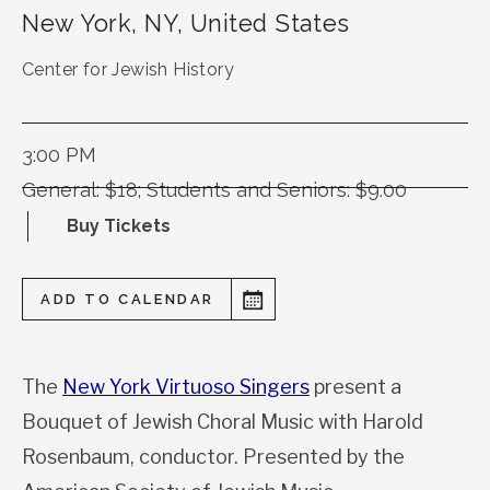
New York
,
NY
,
United States
Center for Jewish History
3:00 PM
General: $18; Students and Seniors: $9.00
Buy Tickets
ADD TO CALENDAR
The
New York Virtuoso Singers
present a
Bouquet of Jewish Choral Music with Harold
Rosenbaum, conductor. Presented by the