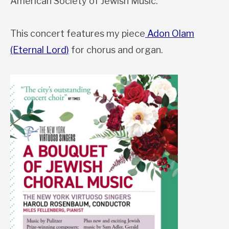
American Society of Jewish Music.
This concert features my piece
Adon Olam
(Eternal Lord)
for chorus and organ.