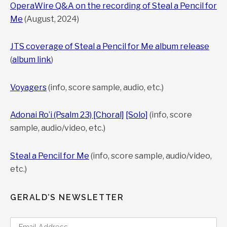
OperaWire Q&A on the recording of Steal a Pencil for
Me
(August, 2024)
JTS coverage of Steal a Pencil for Me album release
(
album link
)
Voyagers
(info, score sample, audio, etc.)
Adonai Ro’i (Psalm 23) [Choral]
[Solo]
(info, score
sample, audio/video, etc.)
Steal a Pencil for Me
(info, score sample, audio/video,
etc.)
GERALD’S NEWSLETTER