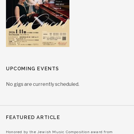
UPCOMING EVENTS
No gigs are currently scheduled.
FEATURED ARTICLE
Honored by the Jewish Music Composition award from