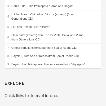
Could it Be—Trio from opera "Sarah and Hagar"
L’fichach from V’higad’ta L'vincha (excerpt) (from
Generations CD)
Lo Lanu (Psalm 115) (excerpt)
Slow, calm (excerpt) from Trio for Viola, Cello, and Piano
(from Generations CD)
Grneta Variations (excerpt) (from Sea of Reeds CD)
Dayeinu, from Sea of Reeds (from Sea of Reeds CD)
Beyond the Heliosphere, final movement from "Voyagers"
EXPLORE
Quick links to items of interest: