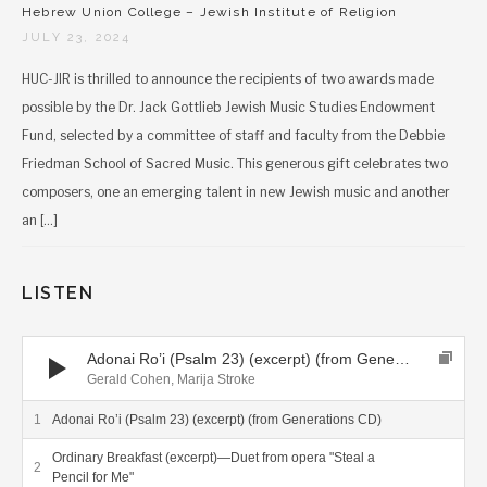
Hebrew Union College – Jewish Institute of Religion
JULY 23, 2024
HUC-JIR is thrilled to announce the recipients of two awards made
possible by the Dr. Jack Gottlieb Jewish Music Studies Endowment
Fund, selected by a committee of staff and faculty from the Debbie
Friedman School of Sacred Music. This generous gift celebrates two
composers, one an emerging talent in new Jewish music and another
an […]
LISTEN
Audio Player
Adonai Ro’i (Psalm 23) (excerpt) (from Generations CD)
Gerald Cohen, Marija Stroke
Adonai Ro’i (Psalm 23) (excerpt) (from Generations CD)
Ordinary Breakfast (excerpt)—Duet from opera "Steal a
Pencil for Me"