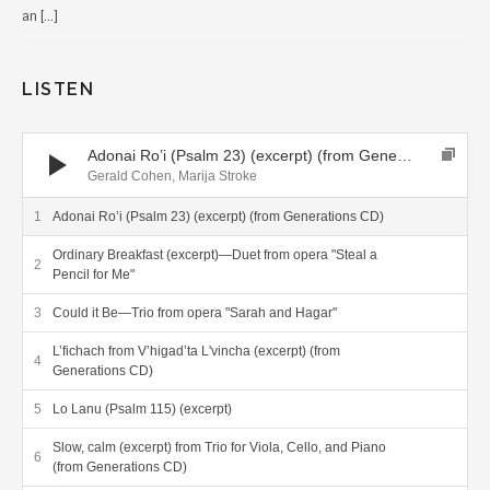
an […]
LISTEN
Audio Player
Adonai Ro’i (Psalm 23) (excerpt) (from Generations CD)
Gerald Cohen, Marija Stroke
Adonai Ro’i (Psalm 23) (excerpt) (from Generations CD)
Ordinary Breakfast (excerpt)—Duet from opera "Steal a
Pencil for Me"
Could it Be—Trio from opera "Sarah and Hagar"
L’fichach from V’higad’ta L'vincha (excerpt) (from
Generations CD)
Lo Lanu (Psalm 115) (excerpt)
Slow, calm (excerpt) from Trio for Viola, Cello, and Piano
(from Generations CD)