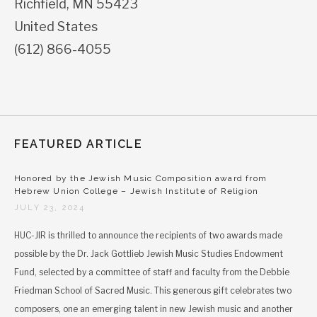
Richfield
,
MN
55423
United States
(612) 866-4055
FEATURED ARTICLE
Honored by the Jewish Music Composition award from
Hebrew Union College – Jewish Institute of Religion
JULY 23, 2024
HUC-JIR is thrilled to announce the recipients of two awards made
possible by the Dr. Jack Gottlieb Jewish Music Studies Endowment
Fund, selected by a committee of staff and faculty from the Debbie
Friedman School of Sacred Music. This generous gift celebrates two
composers, one an emerging talent in new Jewish music and another