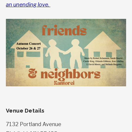
an unending love.
Venue Details
7132 Portland Avenue