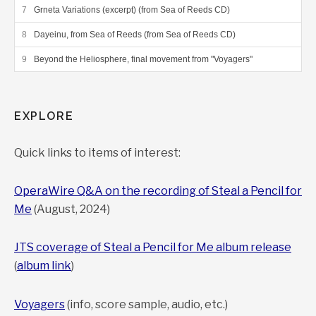
Grneta Variations (excerpt) (from Sea of Reeds CD)
Dayeinu, from Sea of Reeds (from Sea of Reeds CD)
Beyond the Heliosphere, final movement from "Voyagers"
EXPLORE
Quick links to items of interest:
OperaWire Q&A on the recording of Steal a Pencil for
Me
(August, 2024)
JTS coverage of Steal a Pencil for Me album release
(
album link
)
Voyagers
(info, score sample, audio, etc.)