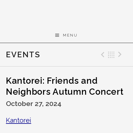
Skip to content
Gerald Cohen,
MENU
composer
EVENTS
Previo
Bac
N
Kantorei: Friends and
Neighbors Autumn Concert
October 27, 2024
Kantorei