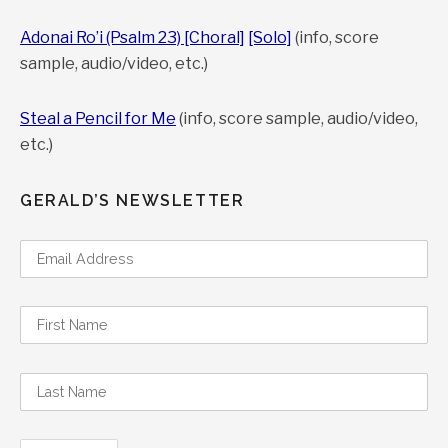
Adonai Ro’i (Psalm 23) [Choral]
[Solo]
(info, score
sample, audio/video, etc.)
Steal a Pencil for Me
(info, score sample, audio/video,
etc.)
GERALD’S NEWSLETTER