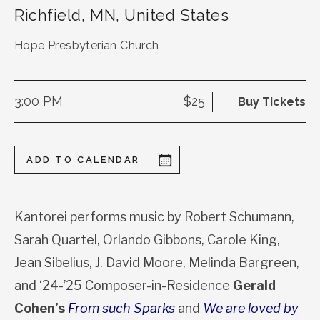
Richfield
,
MN
,
United States
Hope Presbyterian Church
3:00 PM
$25
Buy Tickets
ADD TO CALENDAR
Kantorei performs music by Robert Schumann,
Sarah Quartel, Orlando Gibbons, Carole King,
Jean Sibelius, J. David Moore, Melinda Bargreen,
and ‘24-’25 Composer-in-Residence
Gera
ld
Cohen’s
From such Sparks
and
We are loved by