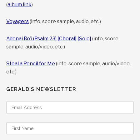
(
album link
)
Voyagers
(info, score sample, audio, etc.)
Adonai Ro’i (Psalm 23) [Choral]
[Solo]
(info, score
sample, audio/video, etc.)
Steal a Pencil for Me
(info, score sample, audio/video,
etc.)
GERALD’S NEWSLETTER