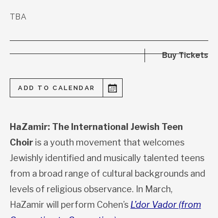
TBA
Buy Tickets
ADD TO CALENDAR
HaZamir: The International Jewish Teen
Choir
is a youth movement that welcomes
Jewishly identified and musically talented teens
from a broad range of cultural backgrounds and
levels of religious observance. In March,
HaZamir will perform Cohen’s
L’dor Vador (from