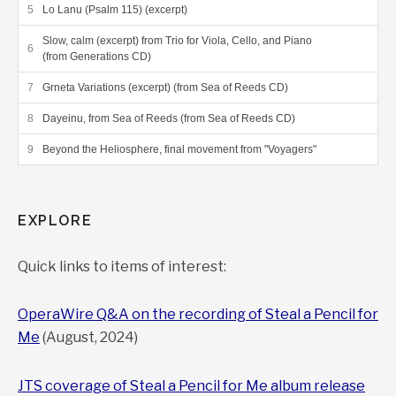
Lo Lanu (Psalm 115) (excerpt)
Slow, calm (excerpt) from Trio for Viola, Cello, and Piano
(from Generations CD)
Grneta Variations (excerpt) (from Sea of Reeds CD)
Dayeinu, from Sea of Reeds (from Sea of Reeds CD)
Beyond the Heliosphere, final movement from "Voyagers"
EXPLORE
Quick links to items of interest:
OperaWire Q&A on the recording of Steal a Pencil for
Me
(August, 2024)
JTS coverage of Steal a Pencil for Me album release