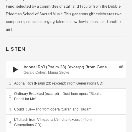
Fund, selected by a committee of staff and faculty from the Debbie
Friedman School of Sacred Music. This generous gift celebrates two
composers, one an emerging talent in new Jewish music and another
an […]
LISTEN
Audio Player
Adonai Ro’i (Psalm 23) (excerpt) (from Generations CD)
Gerald Cohen, Marija Stroke
Adonai Ro’i (Psalm 23) (excerpt) (from Generations CD)
Ordinary Breakfast (excerpt)—Duet from opera "Steal a
Pencil for Me"
Could it Be—Trio from opera "Sarah and Hagar"
L’fichach from V’higad’ta L'vincha (excerpt) (from
Generations CD)