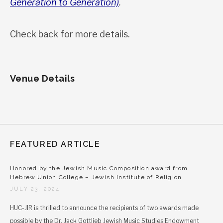
Generation to Generation)
.
Check back for more details.
Venue Details
FEATURED ARTICLE
Honored by the Jewish Music Composition award from
Hebrew Union College – Jewish Institute of Religion
JULY 23, 2024
HUC-JIR is thrilled to announce the recipients of two awards made
possible by the Dr. Jack Gottlieb Jewish Music Studies Endowment