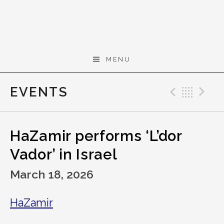
Skip to content
Gerald Cohen,
MENU
composer
EVENTS
Previo
Bac
N
HaZamir performs ‘L’dor
Vador’ in Israel
March 18, 2026
HaZamir