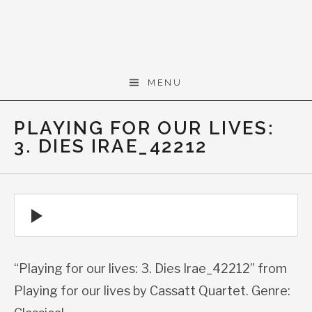
Skip to content
Gerald Cohen,
MENU
composer
PLAYING FOR OUR LIVES:
3. DIES IRAE_42212
Audio Player
“Playing for our lives: 3. Dies Irae_42212” from
Playing for our lives by Cassatt Quartet. Genre: