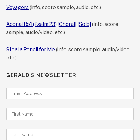
Voyagers
(info, score sample, audio, etc.)
Adonai Ro’i (Psalm 23) [Choral]
[Solo]
(info, score
sample, audio/video, etc.)
Steal a Pencil for Me
(info, score sample, audio/video,
etc.)
GERALD’S NEWSLETTER