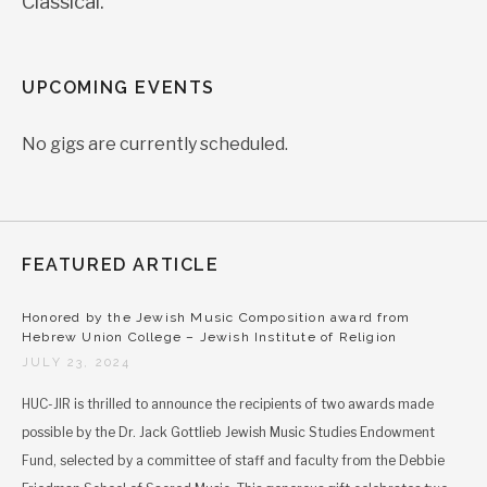
Classical.
UPCOMING EVENTS
No gigs are currently scheduled.
FEATURED ARTICLE
Honored by the Jewish Music Composition award from
Hebrew Union College – Jewish Institute of Religion
JULY 23, 2024
HUC-JIR is thrilled to announce the recipients of two awards made
possible by the Dr. Jack Gottlieb Jewish Music Studies Endowment
Fund, selected by a committee of staff and faculty from the Debbie