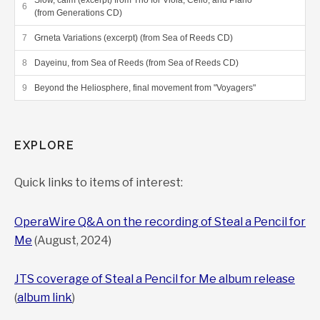
Slow, calm (excerpt) from Trio for Viola, Cello, and Piano
(from Generations CD)
Grneta Variations (excerpt) (from Sea of Reeds CD)
Dayeinu, from Sea of Reeds (from Sea of Reeds CD)
Beyond the Heliosphere, final movement from "Voyagers"
EXPLORE
Quick links to items of interest:
OperaWire Q&A on the recording of Steal a Pencil for
Me
(August, 2024)
JTS coverage of Steal a Pencil for Me album release
(
album link
)