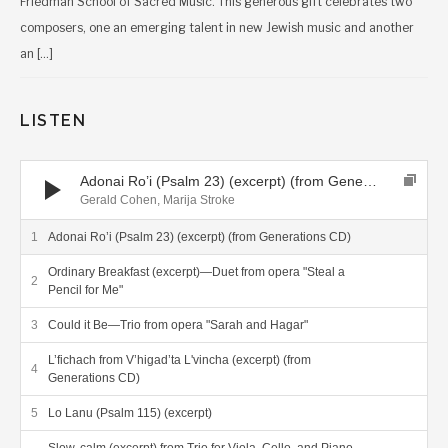
Friedman School of Sacred Music. This generous gift celebrates two
composers, one an emerging talent in new Jewish music and another
an […]
LISTEN
Audio Player
Adonai Ro’i (Psalm 23) (excerpt) (from Generations CD)
Gerald Cohen, Marija Stroke
Adonai Ro’i (Psalm 23) (excerpt) (from Generations CD)
Ordinary Breakfast (excerpt)—Duet from opera "Steal a
Pencil for Me"
Could it Be—Trio from opera "Sarah and Hagar"
L’fichach from V’higad’ta L'vincha (excerpt) (from
Generations CD)
Lo Lanu (Psalm 115) (excerpt)