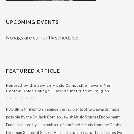
UPCOMING EVENTS
No gigs are currently scheduled.
FEATURED ARTICLE
Honored by the Jewish Music Composition award from
Hebrew Union College – Jewish Institute of Religion
JULY 23, 2024
HUC-JIR is thrilled to announce the recipients of two awards made
possible by the Dr. Jack Gottlieb Jewish Music Studies Endowment
Fund, selected by a committee of staff and faculty from the Debbie
Friedman School of Sacred Music. This generous gift celebrates two