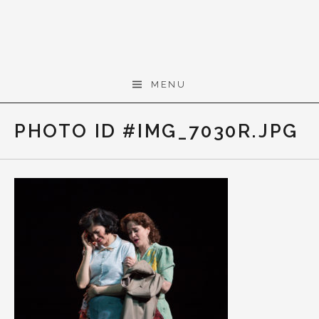
Skip to content
Gerald Cohen,
MENU
composer
PHOTO ID #IMG_7030R.JPG