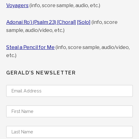
Voyagers
(info, score sample, audio, etc.)
Adonai Ro’i (Psalm 23) [Choral]
[Solo]
(info, score
sample, audio/video, etc.)
Steal a Pencil for Me
(info, score sample, audio/video,
etc.)
GERALD’S NEWSLETTER