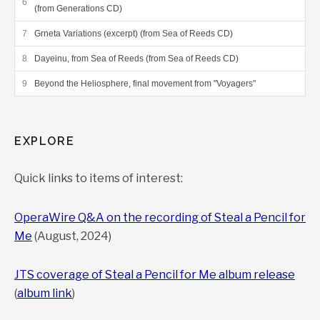
(from Generations CD)
Grneta Variations (excerpt) (from Sea of Reeds CD)
Dayeinu, from Sea of Reeds (from Sea of Reeds CD)
Beyond the Heliosphere, final movement from "Voyagers"
EXPLORE
Quick links to items of interest:
OperaWire Q&A on the recording of Steal a Pencil for
Me
(August, 2024)
JTS coverage of Steal a Pencil for Me album release
(
album link
)