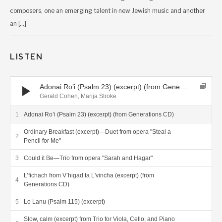
composers, one an emerging talent in new Jewish music and another
an […]
LISTEN
Audio Player
Adonai Ro’i (Psalm 23) (excerpt) (from Generations CD)
Gerald Cohen, Marija Stroke
Adonai Ro’i (Psalm 23) (excerpt) (from Generations CD)
Ordinary Breakfast (excerpt)—Duet from opera "Steal a
Pencil for Me"
Could it Be—Trio from opera "Sarah and Hagar"
L’fichach from V’higad’ta L'vincha (excerpt) (from
Generations CD)
Lo Lanu (Psalm 115) (excerpt)
Slow, calm (excerpt) from Trio for Viola, Cello, and Piano