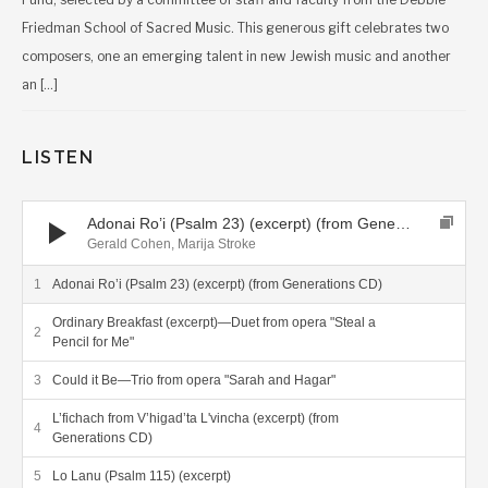
Friedman School of Sacred Music. This generous gift celebrates two
composers, one an emerging talent in new Jewish music and another
an […]
LISTEN
Audio Player
Adonai Ro’i (Psalm 23) (excerpt) (from Generations CD)
Gerald Cohen, Marija Stroke
Adonai Ro’i (Psalm 23) (excerpt) (from Generations CD)
Ordinary Breakfast (excerpt)—Duet from opera "Steal a
Pencil for Me"
Could it Be—Trio from opera "Sarah and Hagar"
L’fichach from V’higad’ta L'vincha (excerpt) (from
Generations CD)
Lo Lanu (Psalm 115) (excerpt)