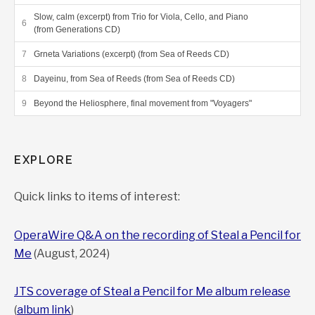
Slow, calm (excerpt) from Trio for Viola, Cello, and Piano
(from Generations CD)
Grneta Variations (excerpt) (from Sea of Reeds CD)
Dayeinu, from Sea of Reeds (from Sea of Reeds CD)
Beyond the Heliosphere, final movement from "Voyagers"
EXPLORE
Quick links to items of interest:
OperaWire Q&A on the recording of Steal a Pencil for
Me
(August, 2024)
JTS coverage of Steal a Pencil for Me album release
(
album link
)