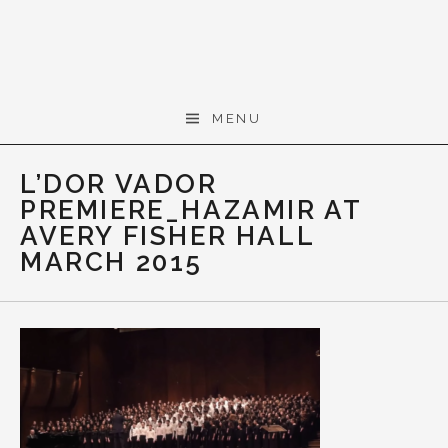
Skip to content
Gerald Cohen,
MENU
composer
L’DOR VADOR
PREMIERE_HAZAMIR AT
AVERY FISHER HALL
MARCH 2015