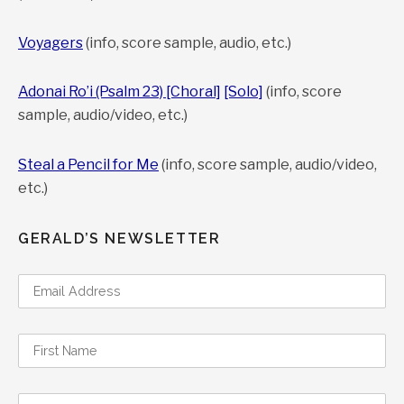
Voyagers
(info, score sample, audio, etc.)
Adonai Ro’i (Psalm 23) [Choral]
[Solo]
(info, score
sample, audio/video, etc.)
Steal a Pencil for Me
(info, score sample, audio/video,
etc.)
GERALD’S NEWSLETTER