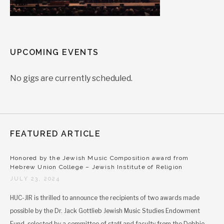
UPCOMING EVENTS
No gigs are currently scheduled.
FEATURED ARTICLE
Honored by the Jewish Music Composition award from
Hebrew Union College – Jewish Institute of Religion
JULY 23, 2024
HUC-JIR is thrilled to announce the recipients of two awards made
possible by the Dr. Jack Gottlieb Jewish Music Studies Endowment
Fund, selected by a committee of staff and faculty from the Debbie