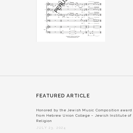
FEATURED ARTICLE
Honored by the Jewish Music Composition award
from Hebrew Union College – Jewish Institute of
Religion
JULY 23, 2024