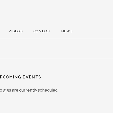
VIDEOS
CONTACT
NEWS
PCOMING EVENTS
o gigs are currently scheduled.