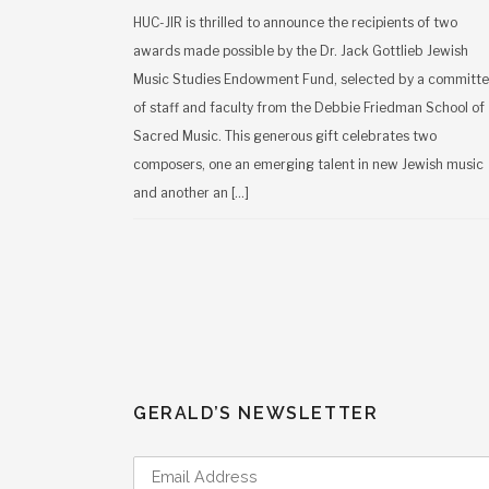
HUC-JIR is thrilled to announce the recipients of two
awards made possible by the Dr. Jack Gottlieb Jewish
Music Studies Endowment Fund, selected by a committ
of staff and faculty from the Debbie Friedman School of
Sacred Music. This generous gift celebrates two
composers, one an emerging talent in new Jewish music
and another an […]
GERALD’S NEWSLETTER