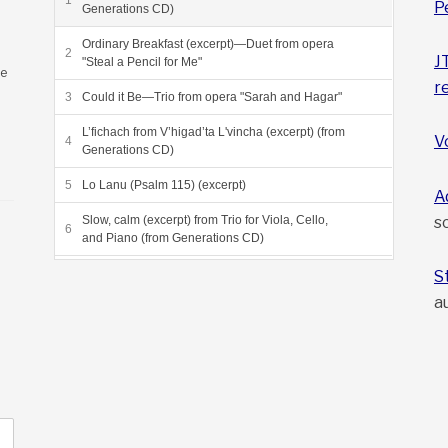
P
Generations CD)
Ordinary Breakfast (excerpt)—Duet from opera
J
"Steal a Pencil for Me"
ee
r
Could it Be—Trio from opera "Sarah and Hagar"
L’fichach from V’higad’ta L'vincha (excerpt) (from
V
Generations CD)
Lo Lanu (Psalm 115) (excerpt)
A
s
Slow, calm (excerpt) from Trio for Viola, Cello,
and Piano (from Generations CD)
Grneta Variations (excerpt) (from Sea of Reeds
S
CD)
a
Dayeinu, from Sea of Reeds (from Sea of Reeds
CD)
Beyond the Heliosphere, final movement from
"Voyagers"