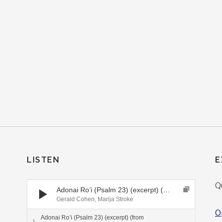
LISTEN
E
Audio Player
Q
Adonai Ro’i (Psalm 23) (excerpt) (from Generations CD)
Gerald Cohen, Marija Stroke
O
Adonai Ro’i (Psalm 23) (excerpt) (from