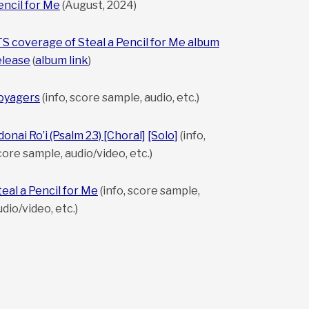
encil for Me
(August, 2024)
TS coverage of Steal a Pencil for Me album
elease
(
album link
)
oyagers
(info, score sample, audio, etc.)
donai Ro’i (Psalm 23) [Choral]
[Solo]
(info,
core sample, audio/video, etc.)
teal a Pencil for Me
(info, score sample,
udio/video, etc.)