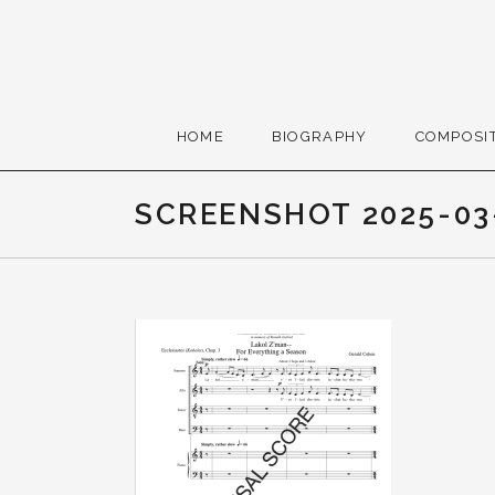
Skip to content
Gerald Cohen, compose
HOME
BIOGRAPHY
COMPOSI
SCREENSHOT 2025-03-