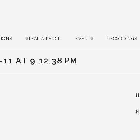
r
TIONS
STEAL A PENCIL
EVENTS
RECORDINGS
11 AT 9.12.38 PM
U
N