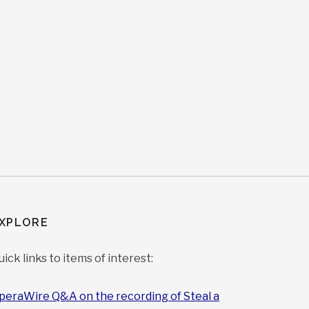
XPLORE
uick links to items of interest:
peraWire Q&A on the recording of Steal a