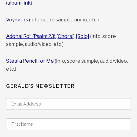
(
album link
)
Voyagers
(info, score sample, audio, etc.)
Adonai Ro’i (Psalm 23) [Choral]
[Solo]
(info, score
sample, audio/video, etc.)
Steal a Pencil for Me
(info, score sample, audio/video,
etc.)
GERALD’S NEWSLETTER