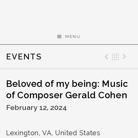
Skip to content
Gerald Cohen,
MENU
composer
EVENTS
Previo
Bac
N
Beloved of my being: Music
of Composer Gerald Cohen
February 12, 2024
Lexington
,
VA
,
United States