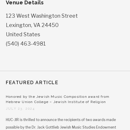
Venue Details
123 West Washington Street
Lexington
,
VA
24450
United States
(540) 463-4981
FEATURED ARTICLE
Honored by the Jewish Music Composition award from
Hebrew Union College – Jewish Institute of Religion
JULY 23, 2024
HUC-JIR is thrilled to announce the recipients of two awards made
possible by the Dr. Jack Gottlieb Jewish Music Studies Endowment