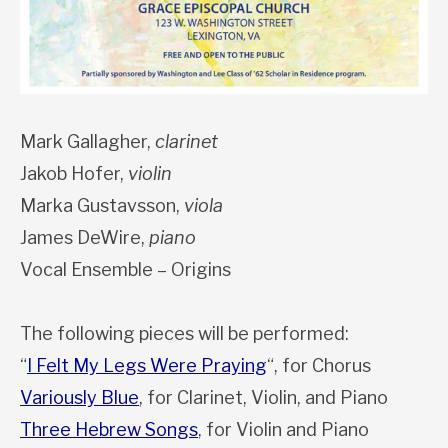
Mark Gallagher,
clarinet
Jakob Hofer,
violin
Marka Gustavsson,
viola
James DeWire,
piano
Vocal Ensemble – Origins
The following pieces will be performed:
“
I Felt My Legs Were Praying
“, for Chorus
Variously Blue
, for Clarinet, Violin, and Piano
Three Hebrew Songs
, for Violin and Piano