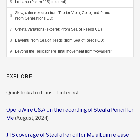
Lo Lanu (Psalm 115) (excerpt)
Slow, calm (excerpt) from Trio for Viola, Cello, and Piano
(from Generations CD)
Grneta Variations (excerpt) (from Sea of Reeds CD)
Dayeinu, from Sea of Reeds (from Sea of Reeds CD)
Beyond the Heliosphere, final movement from "Voyagers"
EXPLORE
Quick links to items of interest:
OperaWire Q&A on the recording of Steal a Pencil for
Me
(August, 2024)
JTS coverage of Steal a Pencil for Me album release