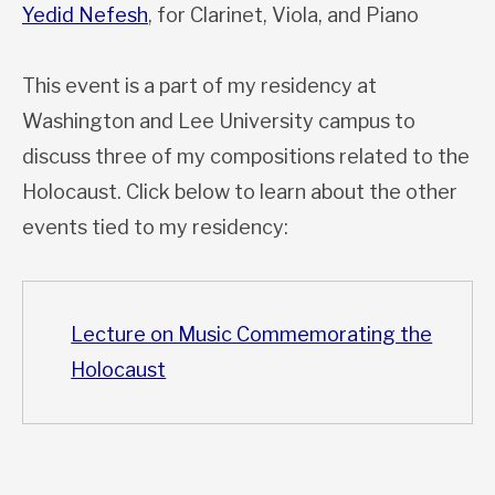
Yedid Nefesh
, for Clarinet, Viola, and Piano
This event is a part of my residency at
Washington and Lee University campus to
discuss three of my compositions related to the
Holocaust. Click below to learn about the other
events tied to my residency:
Lecture on Music Commemorating the
Holocaust