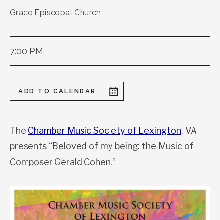
Grace Episcopal Church
7:00 PM
ADD TO CALENDAR
The
Chamber Music Society of Lexington
, VA
presents “Beloved of my being: the Music of
Composer Gerald Cohen.”