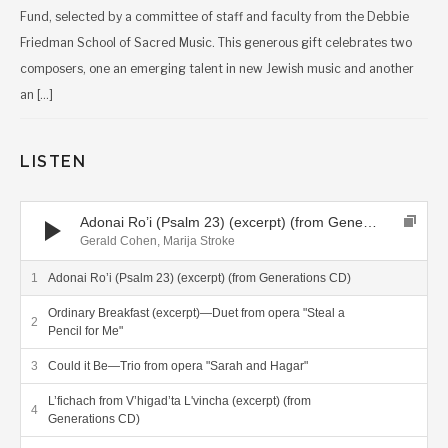
Fund, selected by a committee of staff and faculty from the Debbie
Friedman School of Sacred Music. This generous gift celebrates two
composers, one an emerging talent in new Jewish music and another
an […]
LISTEN
Audio Player
Adonai Ro’i (Psalm 23) (excerpt) (from Generations CD)
Gerald Cohen, Marija Stroke
Adonai Ro’i (Psalm 23) (excerpt) (from Generations CD)
Ordinary Breakfast (excerpt)—Duet from opera "Steal a
Pencil for Me"
Could it Be—Trio from opera "Sarah and Hagar"
L’fichach from V’higad’ta L'vincha (excerpt) (from
Generations CD)