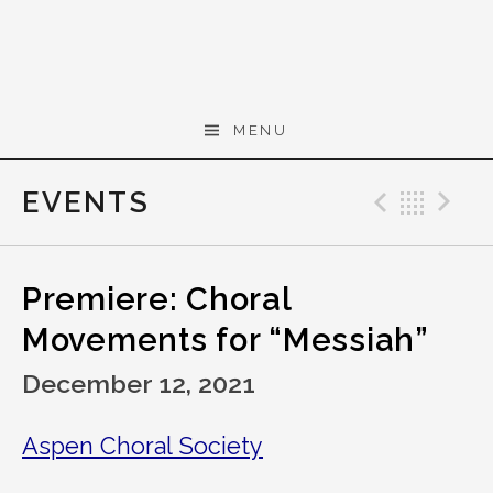
Skip to content
Gerald Cohen,
MENU
composer
EVENTS
Previo
Bac
N
Premiere: Choral
Movements for “Messiah”
December 12, 2021
Aspen Choral Society