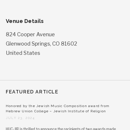
Venue Details
824 Cooper Avenue
Glenwood Springs
,
CO
81602
United States
FEATURED ARTICLE
Honored by the Jewish Music Composition award from
Hebrew Union College – Jewish Institute of Religion
JULY 23, 2024
HUC-JIR is thrilled to announce the recipients of two awards made