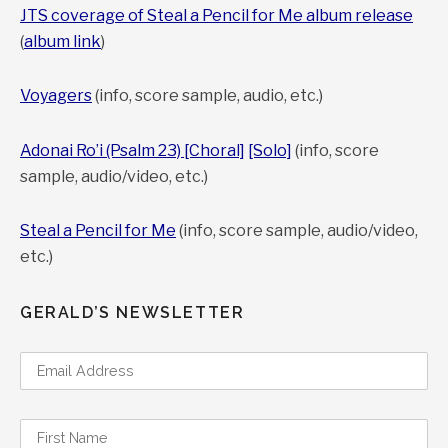
JTS coverage of Steal a Pencil for Me album release
(
album link
)
Voyagers
(info, score sample, audio, etc.)
Adonai Ro’i (Psalm 23) [Choral]
[Solo]
(info, score
sample, audio/video, etc.)
Steal a Pencil for Me
(info, score sample, audio/video,
etc.)
GERALD’S NEWSLETTER