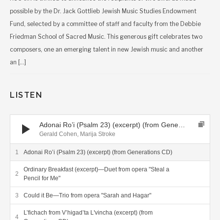
possible by the Dr. Jack Gottlieb Jewish Music Studies Endowment
Fund, selected by a committee of staff and faculty from the Debbie
Friedman School of Sacred Music. This generous gift celebrates two
composers, one an emerging talent in new Jewish music and another
an […]
LISTEN
Audio Player
Adonai Ro’i (Psalm 23) (excerpt) (from Generations CD)
Gerald Cohen, Marija Stroke
Adonai Ro’i (Psalm 23) (excerpt) (from Generations CD)
Ordinary Breakfast (excerpt)—Duet from opera "Steal a
Pencil for Me"
Could it Be—Trio from opera "Sarah and Hagar"
L’fichach from V’higad’ta L'vincha (excerpt) (from