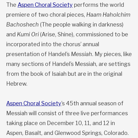
The
Aspen Choral Society
performs the world
premiere of two choral pieces,
Haam Haholchim
Bachoshech
(The people walking in darkness)
and
Kumi Ori
(Arise, Shine), commissioned to be
incorporated into the chorus’ annual
presentation of Handel’s
Messiah
. My pieces, like
many sections of Handel’s Messiah, are settings
from the book of Isaiah but are in the original
Hebrew.
Aspen Choral Society
’s 45th annual season of
Messiah will consist of three live performances
taking place on December 10, 11, and 12 in
Aspen, Basalt, and Glenwood Springs, Colorado.