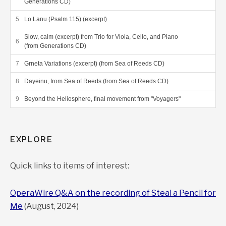
Generations CD)
Lo Lanu (Psalm 115) (excerpt)
Slow, calm (excerpt) from Trio for Viola, Cello, and Piano
(from Generations CD)
Grneta Variations (excerpt) (from Sea of Reeds CD)
Dayeinu, from Sea of Reeds (from Sea of Reeds CD)
Beyond the Heliosphere, final movement from "Voyagers"
EXPLORE
Quick links to items of interest:
OperaWire Q&A on the recording of Steal a Pencil for
Me
(August, 2024)