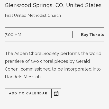
Glenwood Springs
,
CO
,
United States
First United Methodist Church
7:00 PM
Buy Tickets
The Aspen Choral Society performs the world
premiere of two choral pieces by Gerald
Cohen, commissioned to be incorporated into
Handel’s Messiah.
ADD TO CALENDAR