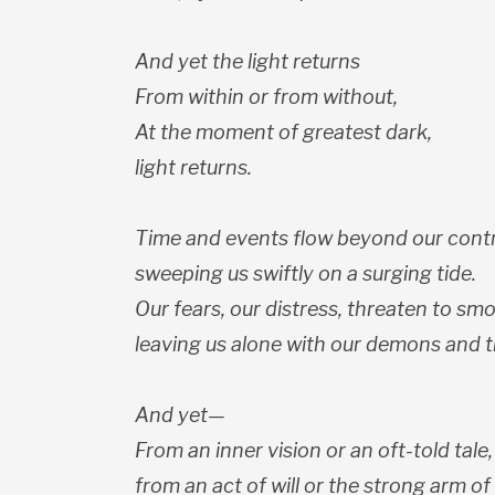
And yet the light returns
From within or from without,
At the moment of greatest dark,
light returns.
Time and events flow beyond our contr
sweeping us swiftly on a surging tide.
Our fears, our distress, threaten to smo
leaving us alone with our demons and t
And yet—
From an inner vision or an oft-told tale,
from an act of will or the strong arm of 