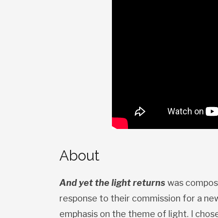
About
And yet the light returns
was compose
response to their commission for a new
emphasis on the theme of light. I chos