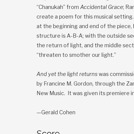
“Chanukah” from
Accidental Grace
; Ra
create a poem for this musical setting
at the beginning and end of the piece, b
structure is A-B-A; with the outside s
the return of light, and the middle sect
“threaten to smother our light.”
And yet the light returns
was commissi
by Francine M. Gordon, through the Za
New Music. It was given its premiere 
—Gerald Cohen
Score