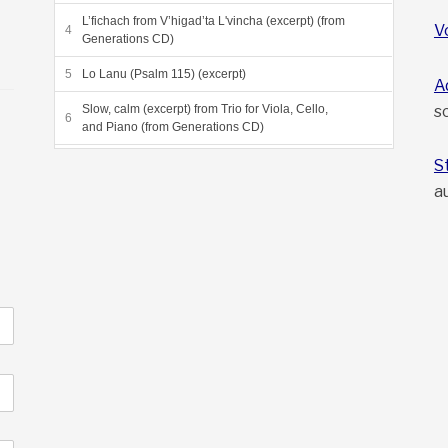
L’fichach from V’higad’ta L'vincha (excerpt) (from
V
Generations CD)
Lo Lanu (Psalm 115) (excerpt)
A
s
Slow, calm (excerpt) from Trio for Viola, Cello,
and Piano (from Generations CD)
Grneta Variations (excerpt) (from Sea of Reeds
S
CD)
a
Dayeinu, from Sea of Reeds (from Sea of Reeds
CD)
Beyond the Heliosphere, final movement from
"Voyagers"