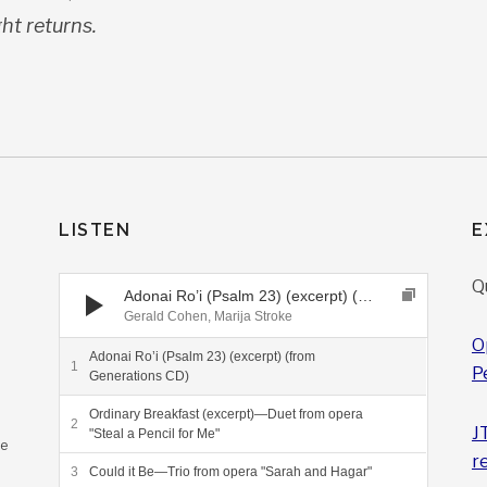
ght returns.
LISTEN
E
Audio Player
Q
Adonai Ro’i (Psalm 23) (excerpt) (from Generations CD)
Gerald Cohen, Marija Stroke
O
Adonai Ro’i (Psalm 23) (excerpt) (from
P
Generations CD)
Ordinary Breakfast (excerpt)—Duet from opera
J
"Steal a Pencil for Me"
ee
r
Could it Be—Trio from opera "Sarah and Hagar"