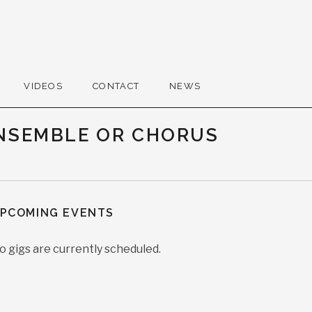
VIDEOS
CONTACT
NEWS
ENSEMBLE OR CHORUS
PCOMING EVENTS
o gigs are currently scheduled.