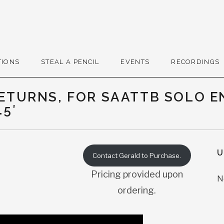
r
TIONS
STEAL A PENCIL
EVENTS
RECORDINGS
RETURNS, FOR SAATTB SOLO 
.5′
U
Contact Gerald to Purchase.
Pricing provided upon
N
ordering.