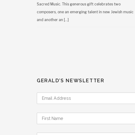
Sacred Music. This generous gift celebrates two
composers, one an emerging talent in new Jewish music
and another an […]
GERALD’S NEWSLETTER