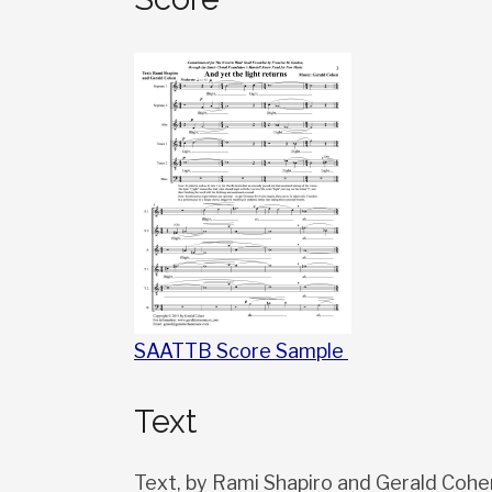
SAATTB Score Sample
Text
Text, by Rami Shapiro and Gerald Cohe