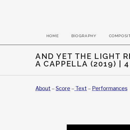
Skip to content
Gerald Cohen, compose
HOME
BIOGRAPHY
COMPOSI
AND YET THE LIGHT 
A CAPPELLA (2019) | 4
About
–
Score
–
Text
–
Performances