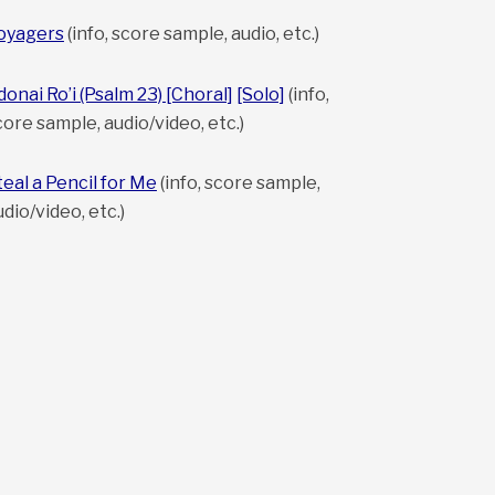
oyagers
(info, score sample, audio, etc.)
donai Ro’i (Psalm 23) [Choral]
[Solo]
(info,
core sample, audio/video, etc.)
teal a Pencil for Me
(info, score sample,
udio/video, etc.)