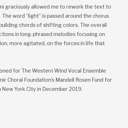
mi graciously allowed me to rework the text to
. The word “light” is passed around the chorus
uilding chords of shifting colors. The overall
ections in long-phrased melodies focusing on
ion, more agitated, on the forces in life that
oned for The Western Wind Vocal Ensemble
mir Choral Foundation’s Mandell Rosen Fund for
in New York City in December 2019.