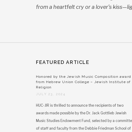
from a heartfelt cry or a lover’s kiss—
li
FEATURED ARTICLE
Honored by the Jewish Music Composition award
from Hebrew Union College – Jewish Institute of
Religion
JULY 23, 2024
HUC-JIR is thrilled to announce the recipients of two
awards made possible by the Dr. Jack Gottlieb Jewish
Music Studies Endowment Fund, selected by a committ
of staff and faculty from the Debbie Friedman School of