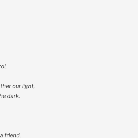
ol,
ther our light,
he dark.
a friend,