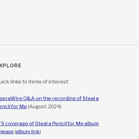
XPLORE
uick links to items of interest:
peraWire Q&A on the recording of Steal a
encil for Me
(August, 2024)
TS coverage of Steal a Pencil for Me album
elease
(
album link
)