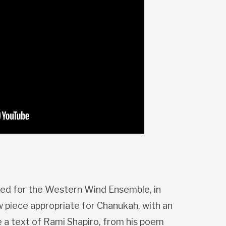
d for the Western Wind Ensemble, in
 piece appropriate for Chanukah, with an
e a text of Rami Shapiro, from his poem