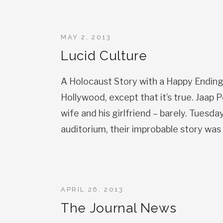
MAY 2, 2013
Lucid Culture
A Holocaust Story with a Happy Ending? 
Hollywood, except that it’s true. Jaap 
wife and his girlfriend – barely. Tuesd
auditorium, their improbable story was br
APRIL 26, 2013
The Journal News