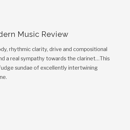
dern Music Review
ody, rhythmic clarity, drive and compositional
nd a real sympathy towards the clarinet…This
-fudge sundae of excellently intertwining
ne.