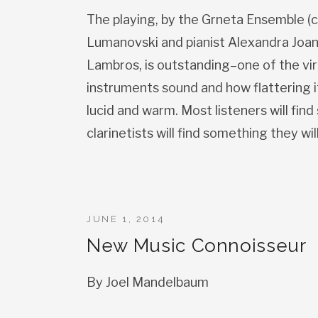
The playing, by the Grneta Ensemble (c
Lumanovski and pianist Alexandra Joan) 
Lambros, is outstanding–one of the vir
instruments sound and how flattering it
lucid and warm. Most listeners will fin
clarinetists will find something they wil
JUNE 1, 2014
New Music Connoisseur
By Joel Mandelbaum