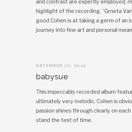
and contrast are expertly employed, m
highlight of the recording. “Grneta Va
good Cohen is at taking a germ of an id
journey into fine art and personal mean
DECEMBER 20, 2014
babysue
This impeccably recorded album feature
ultimately very melodic. Cohen is obvi
passion shines through clearly on each 
stand the test of time.