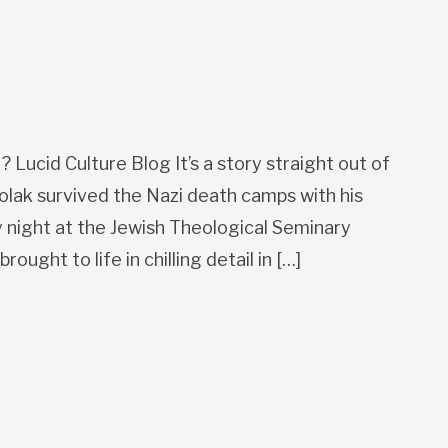
Lucid Culture Blog It’s a story straight out of
Polak survived the Nazi death camps with his
ay night at the Jewish Theological Seminary
ought to life in chilling detail in […]