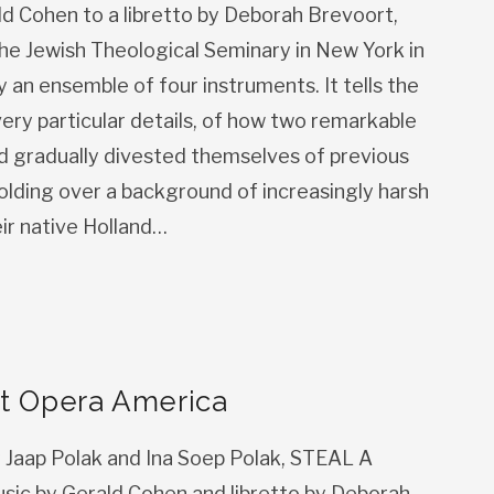
ald Cohen to a libretto by Deborah Brevoort,
he Jewish Theological Seminary in New York in
an ensemble of four instruments. It tells the
 very particular details, of how two remarkable
and gradually divested themselves of previous
folding over a background of increasingly harsh
eir native Holland…
t Opera America
y Jaap Polak and Ina Soep Polak, STEAL A
sic by Gerald Cohen and libretto by Deborah