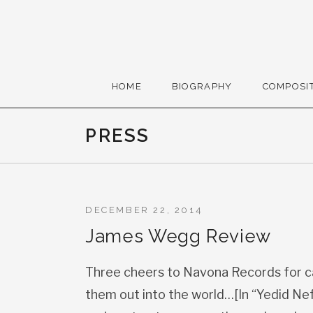
Skip to content
Gerald Cohen, compose
HOME
BIOGRAPHY
COMPOSI
PRESS
DECEMBER 22, 2014
James Wegg Review
Three cheers to Navona Records for c
them out into the world…[In “Yedid Nef