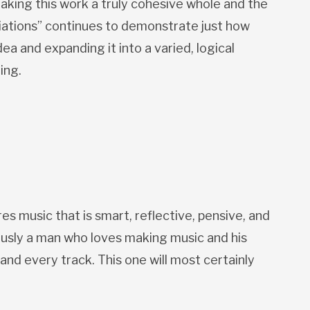
aking this work a truly cohesive whole and the
riations” continues to demonstrate just how
ea and expanding it into a varied, logical
ing.
s music that is smart, reflective, pensive, and
ously a man who loves making music and his
and every track. This one will most certainly