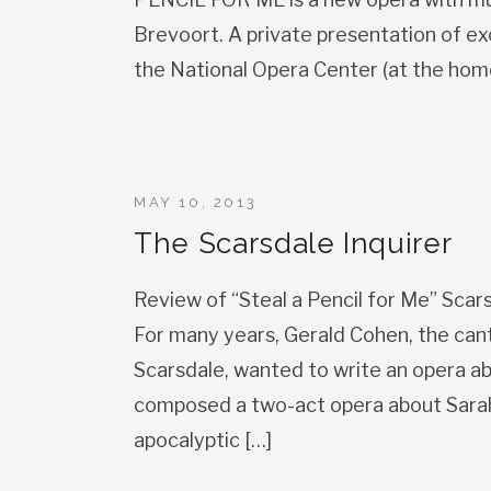
Brevoort. A private presentation of ex
the National Opera Center (at the hom
MAY 10, 2013
The Scarsdale Inquirer
Review of “Steal a Pencil for Me” Scar
For many years, Gerald Cohen, the can
Scarsdale, wanted to write an opera abo
composed a two-act opera about Sarah
apocalyptic […]