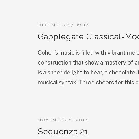
DECEMBER 17, 2014
Gapplegate Classical-Mo
Cohen’s music is filled with vibrant mel
construction that show a mastery of a
is a sheer delight to hear, a chocolate
musical syntax. Three cheers for this o
NOVEMBER 6, 2014
Sequenza 21