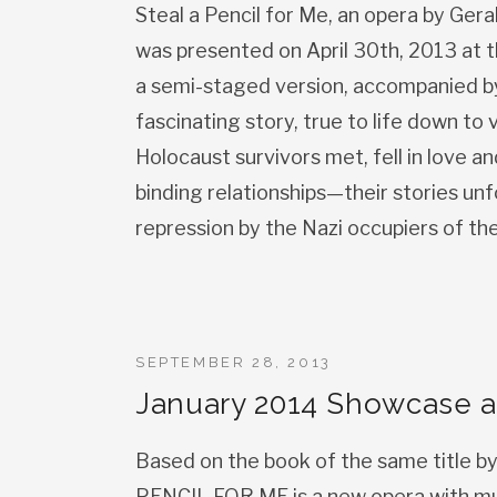
Steal a Pencil for Me, an opera by Ger
was presented on April 30th, 2013 at t
a semi-staged version, accompanied by 
fascinating story, true to life down to
Holocaust survivors met, fell in love 
binding relationships—their stories un
repression by the Nazi occupiers of th
SEPTEMBER 28, 2013
January 2014 Showcase a
Based on the book of the same title b
PENCIL FOR ME is a new opera with mu