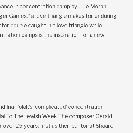
ance in concentration camp by Julie Moran
nger Games,” a love triangle makes for enduring
ster couple caught in a love triangle while
ntration camps is the inspiration for a new
 Ina Polak’s ‘complicated’ concentration
al To The Jewish Week The composer Gerald
over 25 years, first as their cantor at Shaarei