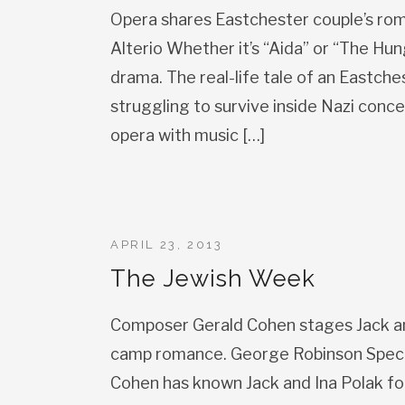
Opera shares Eastchester couple’s rom
Alterio Whether it’s “Aida” or “The Hu
drama. The real-life tale of an Eastche
struggling to survive inside Nazi conce
opera with music […]
APRIL 23, 2013
The Jewish Week
Composer Gerald Cohen stages Jack and
camp romance. George Robinson Speci
Cohen has known Jack and Ina Polak for 