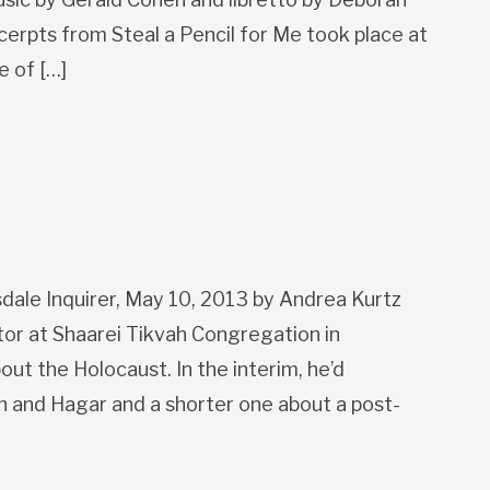
cerpts from Steal a Pencil for Me took place at
e of […]
sdale Inquirer, May 10, 2013 by Andrea Kurtz
tor at Shaarei Tikvah Congregation in
ut the Holocaust. In the interim, he’d
 and Hagar and a shorter one about a post-