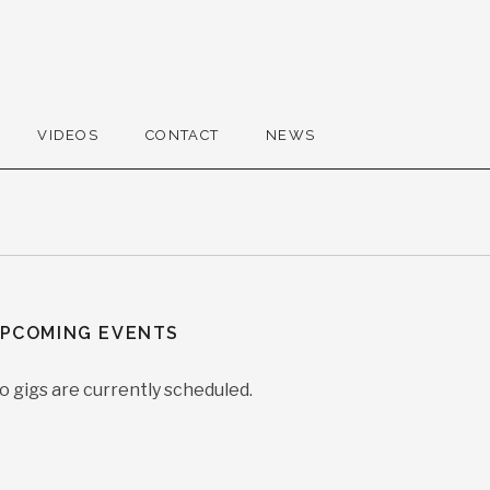
VIDEOS
CONTACT
NEWS
PCOMING EVENTS
o gigs are currently scheduled.