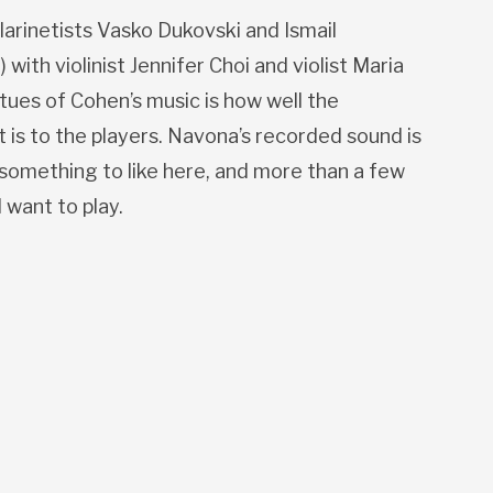
larinetists Vasko Dukovski and Ismail
with violinist Jennifer Choi and violist Maria
tues of Cohen’s music is how well the
 is to the players. Navona’s recorded sound is
d something to like here, and more than a few
l want to play.