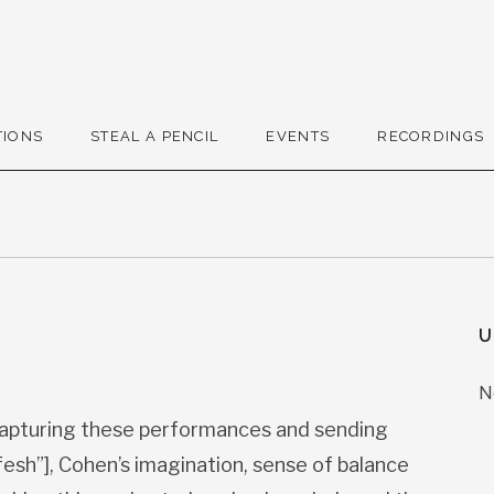
r
TIONS
STEAL A PENCIL
EVENTS
RECORDINGS
U
N
apturing these performances and sending
esh”], Cohen’s imagination, sense of balance