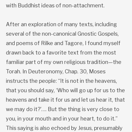
with Buddhist ideas of non-attachment.
After an exploration of many texts, including
several of the non-canonical Gnostic Gospels,
and poems of Rilke and Tagore, I found myself
drawn back to a favorite text from the most
familiar part of my own religious tradition—the
Torah. In Deuteronomy, Chap. 30, Moses
instructs the people: “It is not in the heavens,
that you should say, ‘Who will go up for us to the
heavens and take it for us and let us hear it, that
we may do it?’…. But the thing is very close to
you, in your mouth and in your heart, to do it.”
This saying is also echoed by Jesus, presumably