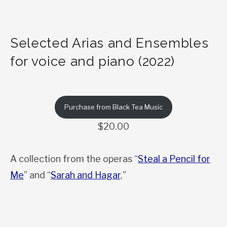
Selected Arias and Ensembles
for voice and piano (2022)
Purchase from Black Tea Music
$20.00
A collection from the operas “
Steal a Pencil for
Me
” and “
Sarah and Hagar
.”