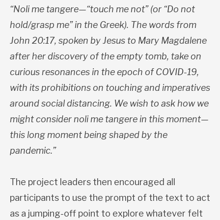
“Noli me tangere—“touch me not” (or “Do not
hold/grasp me” in the Greek). The words from
John 20:17, spoken by Jesus to Mary Magdalene
after her discovery of the empty tomb, take on
curious resonances in the epoch of COVID-19,
with its prohibitions on touching and imperatives
around social distancing. We wish to ask how we
might consider noli me tangere in this moment—
this long moment being shaped by the
pandemic.”
The project leaders then encouraged all
participants to use the prompt of the text to act
as a jumping-off point to explore whatever felt