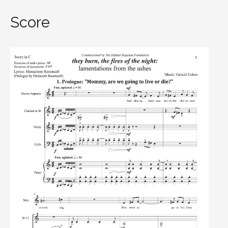
Score