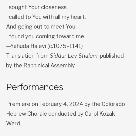
I sought Your closeness,
I called to You with all my heart,
And going out to meet You
I found you coming toward me.
—Yehuda Halevi (c.1075–1141)
Translation from
Siddur Lev Shalem
, published
by the Rabbinical Assembly
Performances
Premiere on February 4, 2024 by the Colorado
Hebrew Chorale conducted by Carol Kozak
Ward.