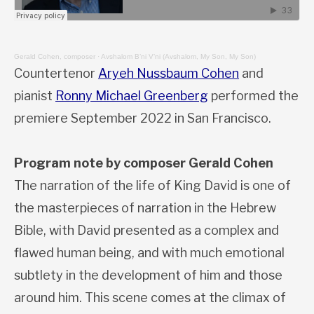
Gerald Cohen, composer
·
Avshalom B’ni V’ni (Avshalom, My Son, My Son)
Countertenor
Aryeh Nussbaum Cohen
and
pianist
Ronny Michael Greenberg
performed the
premiere September 2022 in San Francisco.
Program note by composer Gerald Cohen
The narration of the life of King David is one of
the masterpieces of narration in the Hebrew
Bible, with David presented as a complex and
flawed human being, and with much emotional
subtlety in the development of him and those
around him. This scene comes at the climax of