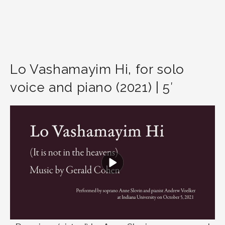
Lo Vashamayim Hi, for solo
voice and piano (2021) | 5′