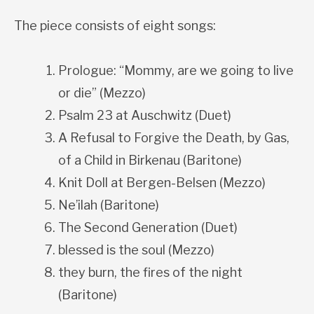
The piece consists of eight songs:
Prologue: “Mommy, are we going to live
or die” (Mezzo)
Psalm 23 at Auschwitz (Duet)
A Refusal to Forgive the Death, by Gas,
of a Child in Birkenau (Baritone)
Knit Doll at Bergen-Belsen (Mezzo)
Ne’ilah (Baritone)
The Second Generation (Duet)
blessed is the soul (Mezzo)
they burn, the fires of the night
(Baritone)