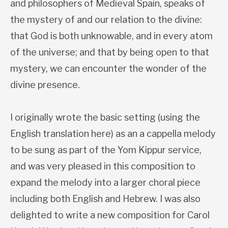
and philosophers of Medieval Spain, speaks of
the mystery of and our relation to the divine:
that God is both unknowable, and in every atom
of the universe; and that by being open to that
mystery, we can encounter the wonder of the
divine presence.
I originally wrote the basic setting (using the
English translation here) as an a cappella melody
to be sung as part of the Yom Kippur service,
and was very pleased in this composition to
expand the melody into a larger choral piece
including both English and Hebrew. I was also
delighted to write a new composition for Carol