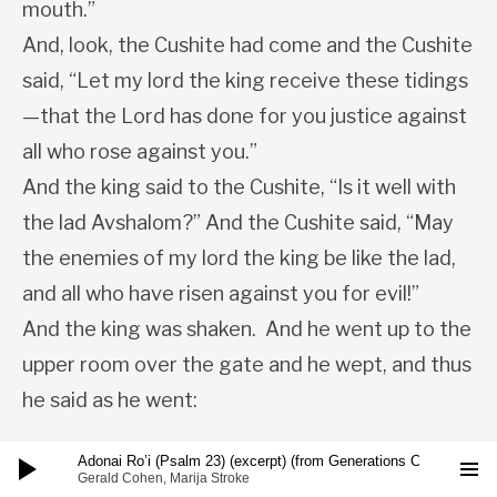
mouth.”
And, look, the Cushite had come and the Cushite
said, “Let my lord the king receive these tidings
—that the Lord has done for you justice against
all who rose against you.”
And the king said to the Cushite, “Is it well with
the lad Avshalom?” And the Cushite said, “May
the enemies of my lord the king be like the lad,
and all who have risen against you for evil!”
And the king was shaken. And he went up to the
upper room over the gate and he wept, and thus
he said as he went:
Audio Player
Adonai Ro’i (Psalm 23) (excerpt) (from Generations CD)
ARIA:
Gerald Cohen, Marija Stroke