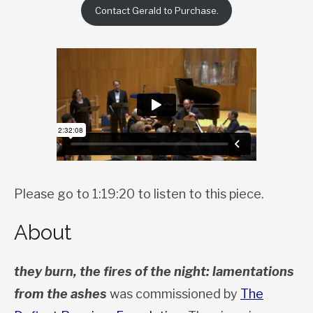
Contact Gerald to Purchase.
Please go to 1:19:20 to listen to this piece.
About
they burn, the fires of the night: lamentations
from the ashes
was commissioned by
The