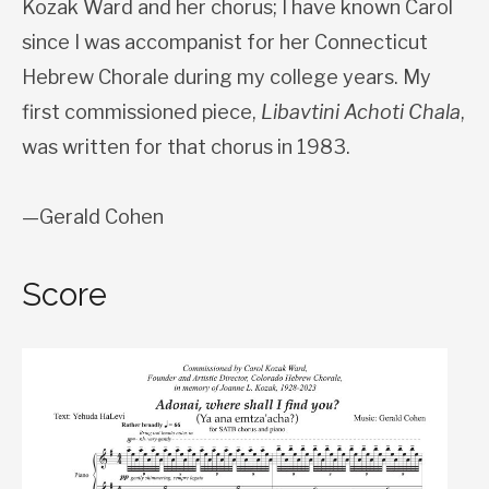
Kozak Ward and her chorus; I have known Carol
since I was accompanist for her Connecticut
Hebrew Chorale during my college years. My
first commissioned piece,
Libavtini Achoti Chala
,
was written for that chorus in 1983.
—Gerald Cohen
Score