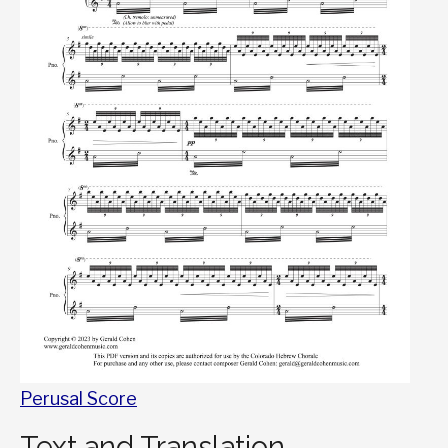
Perusal Score
Text and Translation