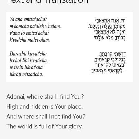
Adonai, where shall I find You?
High and hidden is Your place.
And where shall I not find You?
The world is full of Your glory.