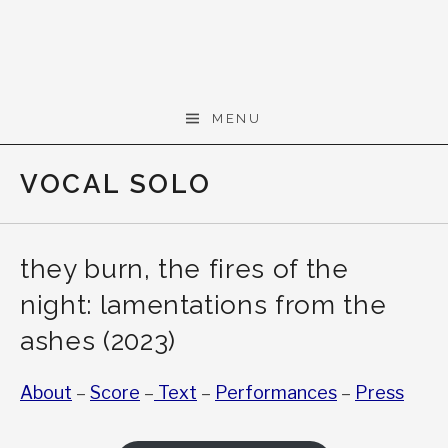
Skip to content
Gerald Cohen,
MENU
composer
VOCAL SOLO
they burn, the fires of the
night: lamentations from the
ashes (2023)
About
–
Score
–
Text
–
Performances
–
Press