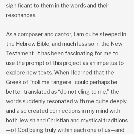
significant to them in the words and their
resonances.
As a composer and cantor, I am quite steeped in
the Hebrew Bible, and much less so in the New
Testament. It has been fascinating for me to
use the prompt of this project as an impetus to
explore new texts. When I learned that the
Greek of “noli me tangere” could perhaps be
better translated as “do not cling to me,” the
words suddenly resonated with me quite deeply,
and also created connections in my mind with
both Jewish and Christian and mystical traditions
—of God being truly within each one of us—and