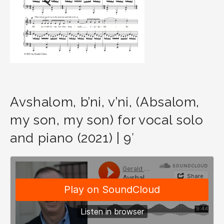
Avshalom, b’ni, v’ni, (Absalom,
my son, my son) for vocal solo
and piano (2021) | 9′