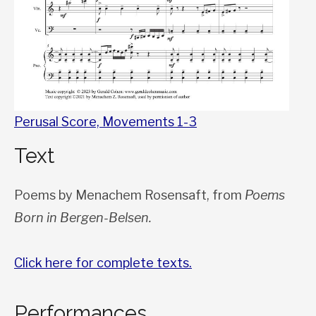
Perusal Score, Movements 1-3
Text
Poems by Menachem Rosensaft, from
Poems
Born in Bergen-Belsen.
Click here for complete texts.
Performances