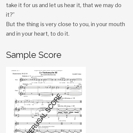
take it for us and let us hear it, that we may do
it?”
But the thing is very close to you, in your mouth
and in your heart, to do it.
Sample Score