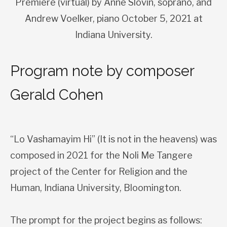
Premiere (virtual) by Anne Slovin, soprano, and
Andrew Voelker, piano October 5, 2021 at
Indiana University.
Program note by composer
Gerald Cohen
“Lo Vashamayim Hi” (It is not in the heavens) was
composed in 2021 for the Noli Me Tangere
project of the Center for Religion and the
Human, Indiana University, Bloomington.
The prompt for the project begins as follows: