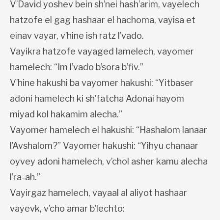
V’David yoshev bein sh’nei hash’arim, vayelech
hatzofe el gag hashaar el hachoma, vayisa et
einav vayar, v’hine ish ratz l’vado.
Vayikra hatzofe vayaged lamelech, vayomer
hamelech: “Im l’vado b’sora b’fiv.”
V’hine hakushi ba vayomer hakushi: “Yitbaser
adoni hamelech ki sh’fatcha Adonai hayom
miyad kol hakamim alecha.”
Vayomer hamelech el hakushi: “Hashalom lanaar
l’Avshalom?” Vayomer hakushi: “Yihyu chanaar
oyvey adoni hamelech, v’chol asher kamu alecha
l’ra-ah.”
Vayirgaz hamelech, vayaal al aliyot hashaar
vayevk, v’cho amar b’lechto: