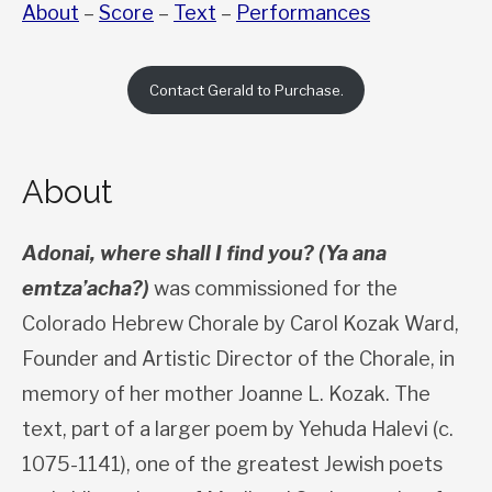
About
–
Score
–
Text
–
Performances
Contact Gerald to Purchase.
About
Adonai, where shall I find you? (Ya ana
emtza’acha?)
was commissioned for the
Colorado Hebrew Chorale by Carol Kozak Ward,
Founder and Artistic Director of the Chorale, in
memory of her mother Joanne L. Kozak. The
text, part of a larger poem by Yehuda Halevi (c.
1075-1141), one of the greatest Jewish poets