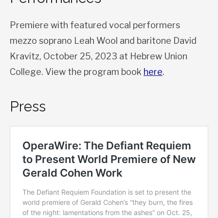
Premiere with featured vocal performers
mezzo soprano Leah Wool and baritone David
Kravitz, October 25, 2023 at Hebrew Union
College. View the program book
here
.
Press