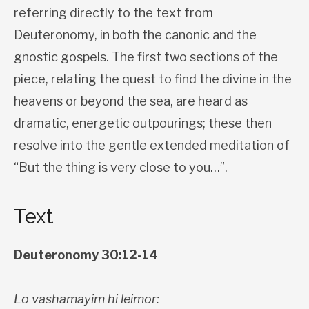
referring directly to the text from
Deuteronomy, in both the canonic and the
gnostic gospels. The first two sections of the
piece, relating the quest to find the divine in the
heavens or beyond the sea, are heard as
dramatic, energetic outpourings; these then
resolve into the gentle extended meditation of
“But the thing is very close to you…”.
Text
Deuteronomy 30:12-14
Lo vashamayim hi leimor: