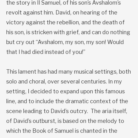
the story in II Samuel, of his son’s Avshalom’s
revolt against him. David, on hearing of the
victory against the rebellion, and the death of
his son, is stricken with grief, and can do nothing
but cry out “Avshalom, my son, my son! Would
that I had died instead of you!”
This lament has had many musical settings, both
solo and choral, over several centuries. In my
setting, I decided to expand upon this famous
line, and to include the dramatic context of the
scene leading to David’s outcry. The aria itself,
of David’s outburst, is based on the melody to
which the Book of Samuel is chanted in the