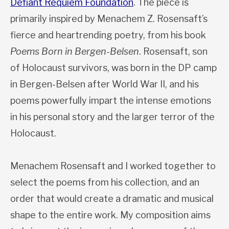
Defiant Requiem Foundation
. The piece is
primarily inspired by Menachem Z. Rosensaft’s
fierce and heartrending poetry, from his book
Poems Born in Bergen-Belsen
. Rosensaft, son
of Holocaust survivors, was born in the DP camp
in Bergen-Belsen after World War II, and his
poems powerfully impart the intense emotions
in his personal story and the larger terror of the
Holocaust.
Menachem Rosensaft and I worked together to
select the poems from his collection, and an
order that would create a dramatic and musical
shape to the entire work. My composition aims