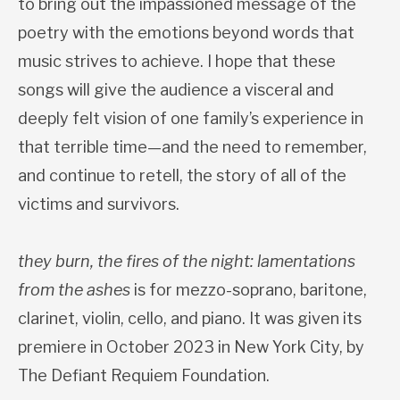
to bring out the impassioned message of the
poetry with the emotions beyond words that
music strives to achieve. I hope that these
songs will give the audience a visceral and
deeply felt vision of one family’s experience in
that terrible time—and the need to remember,
and continue to retell, the story of all of the
victims and survivors.
they burn, the fires of the night: lamentations
from the ashes
is for mezzo-soprano, baritone,
clarinet, violin, cello, and piano. It was given its
premiere in October 2023 in New York City, by
The Defiant Requiem Foundation.