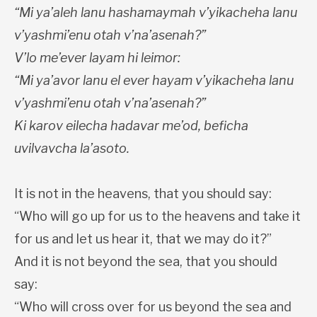
“Mi ya’aleh lanu hashamaymah v’yikacheha lanu
v’yashmi’enu otah v’na’asenah?”
V’lo me’ever layam hi leimor:
“Mi ya’avor lanu el ever hayam v’yikacheha lanu
v’yashmi’enu otah v’na’asenah?”
Ki karov eilecha hadavar me’od, beficha
uvilvavcha la’asoto.
It is not in the heavens, that you should say:
“Who will go up for us to the heavens and take it
for us and let us hear it, that we may do it?”
And it is not beyond the sea, that you should
say:
“Who will cross over for us beyond the sea and