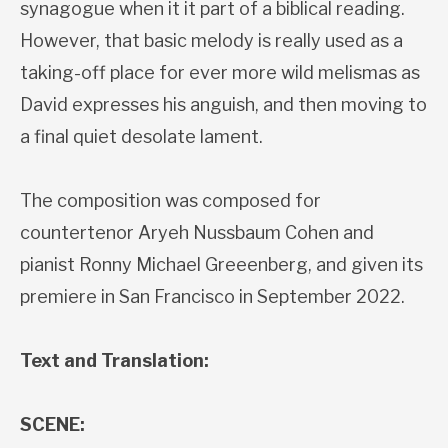
synagogue when it it part of a biblical reading.
However, that basic melody is really used as a
taking-off place for ever more wild melismas as
David expresses his anguish, and then moving to
a final quiet desolate lament.
The composition was composed for
countertenor Aryeh Nussbaum Cohen and
pianist Ronny Michael Greeenberg, and given its
premiere in San Francisco in September 2022.
Text and Translation:
SCENE: