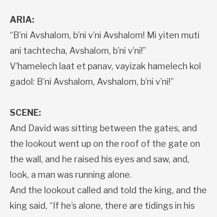
ARIA:
“B’ni Avshalom, b’ni v’ni Avshalom! Mi yiten muti
ani tachtecha, Avshalom, b’ni v’ni!”
V’hamelech laat et panav, vayizak hamelech kol
gadol: B’ni Avshalom, Avshalom, b’ni v’ni!”
SCENE:
And David was sitting between the gates, and
the lookout went up on the roof of the gate on
the wall, and he raised his eyes and saw, and,
look, a man was running alone.
And the lookout called and told the king, and the
king said, “If he’s alone, there are tidings in his