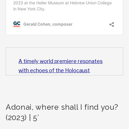
A timely world premiere resonates
with echoes of the Holocaust
Adonai, where shall I find you?
(2023) | 5′